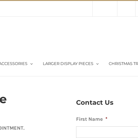
Contact Us
About Us
Store
ACCESSORIES
LARGER DISPLAY PIECES
CHRISTMAS TR
ee
Contact Us
First Name
*
OINTMENT.