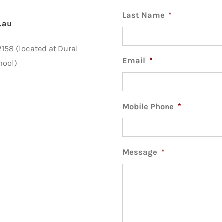
Last Name
*
.au
58 (located at Dural
Email
*
hool)
Mobile Phone
*
Message
*