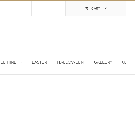
Shopping Cart
My Account
CART
EE HIRE
EASTER
HALLOWEEN
GALLERY