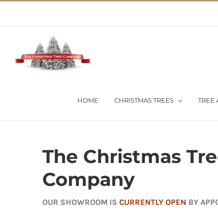
Skip
02 9651 5051
|
Flat Rate Shipping $30 per order
to
content
HOME
CHRISTMAS TREES
TREE 
The Christmas Tr
Company
OUR SHOWROOM IS
CURRENTLY OPEN
BY APP