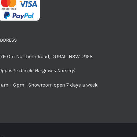
ADDRESS
79 Old Northern Road, DURAL NSW 2158
Opposite the old Hargraves Nursery)
 am – 6 pm | Showroom open 7 days a week