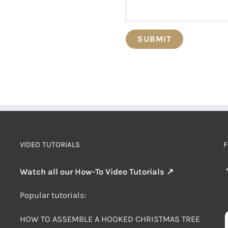
VIDEO TUTORIALS
F
Watch all our How-To Video Tutorials ↗
Popular tutorials:
HOW TO ASSEMBLE A HOOKED CHRISTMAS TREE