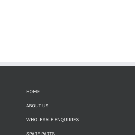
HOME
ABOUT US
WHOLESALE ENQUIRIES
SPARE PARTS