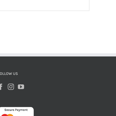
OLLOW US