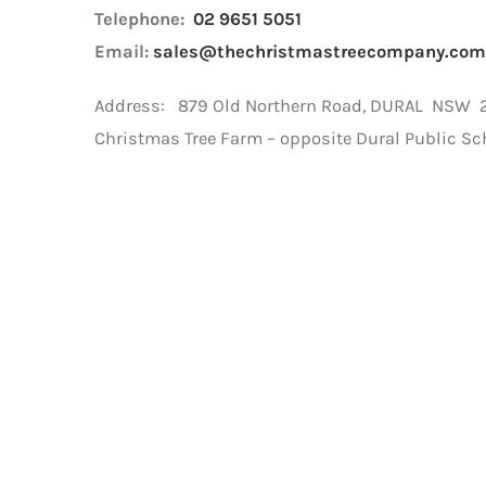
Telephone:
02 9651 5051
Email:
sales@thechristmastreecompany.com
Address: 879 Old Northern Road, DURAL NSW 21
Christmas Tree Farm – opposite Dural Public Sc