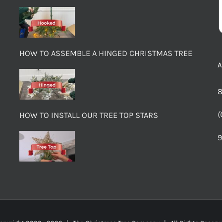
HOW TO ASSEMBLE A HINGED CHRISTMAS TREE
8
(
HOW TO INSTALL OUR TREE TOP STARS
9