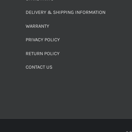
DELIVERY & SHIPPING INFORMATION
WARRANTY
PRIVACY POLICY
RETURN POLICY
CONTACT US