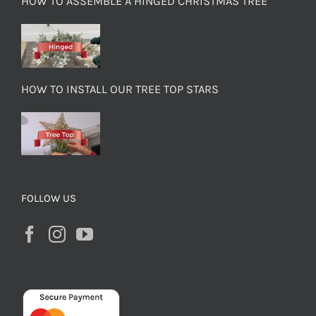
HOW TO ASSEMBLE A HINGED CHRISTMAS TREE
HOW TO INSTALL OUR TREE TOP STARS
FOLLOW US