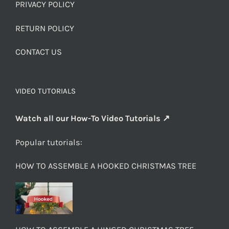
PRIVACY POLICY
RETURN POLICY
CONTACT US
VIDEO TUTORIALS
Watch all our How-To Video Tutorials ↗
Popular tutorials:
HOW TO ASSEMBLE A HOOKED CHRISTMAS TREE