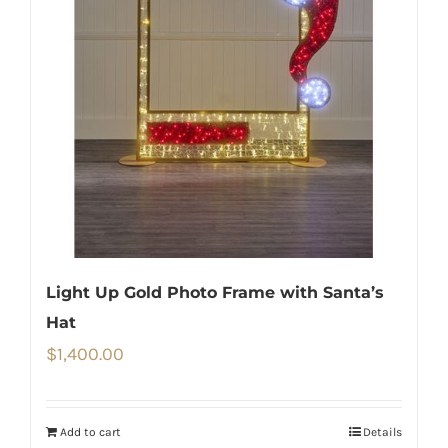
Light Up Gold Photo Frame with Santa’s
Hat
$
1,400.00
Add to cart
Details