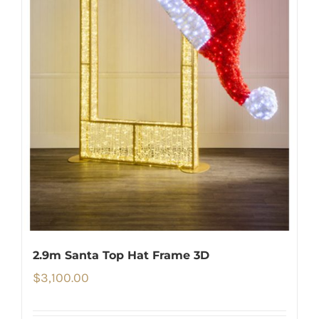
2.9m Santa Top Hat Frame 3D
$
3,100.00