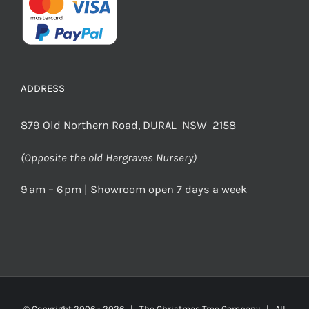
ADDRESS
879 Old Northern Road, DURAL NSW 2158
(Opposite the old Hargraves Nursery)
9 am – 6 pm | Showroom open 7 days a week
© Copyright 2006 -
2026 | The Christmas Tree Company | All