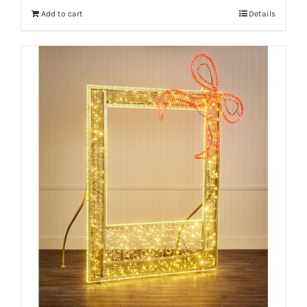
Add to cart
Details