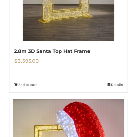
2.8m 3D Santa Top Hat Frame
$
3,595.00
Add to cart
Details