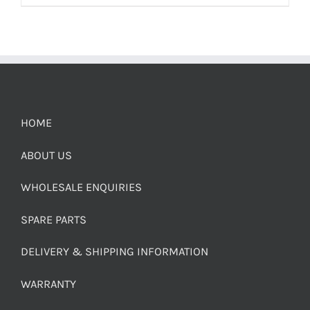
HOME
ABOUT US
WHOLESALE ENQUIRIES
SPARE PARTS
DELIVERY & SHIPPING INFORMATION
WARRANTY