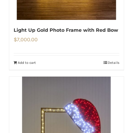
Light Up Gold Photo Frame with Red Bow
$
7,000.00
Add to cart
Details