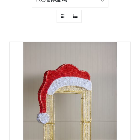
Show
16 Products