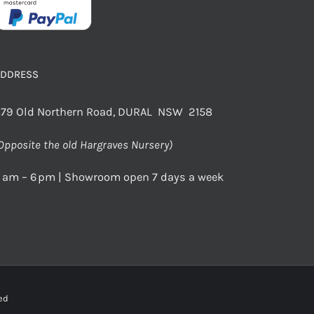
ADDRESS
79 Old Northern Road, DURAL NSW 2158
Opposite the old Hargraves Nursery)
 am – 6 pm | Showroom open 7 days a week
rved