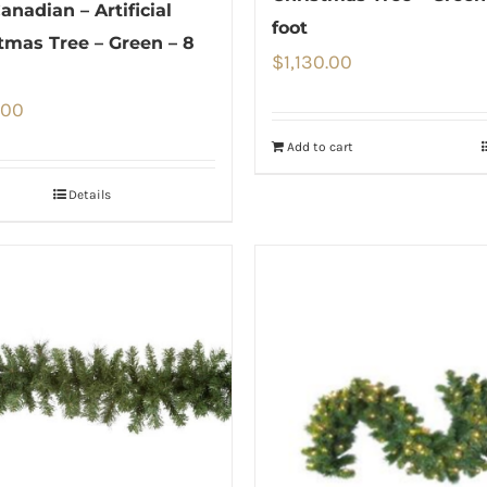
anadian – Artificial
foot
tmas Tree – Green – 8
$
1,130.00
.00
Add to cart
Details