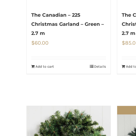
The Canadian – 225
The C
Christmas Garland – Green –
Chris
2.7 m
2.7 m
$
60.00
$
85.
Add to cart
Details
Add to