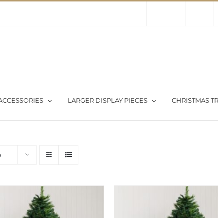
Contact Us
About Us
Store
ACCESSORIES
LARGER DISPLAY PIECES
CHRISTMAS TR
s