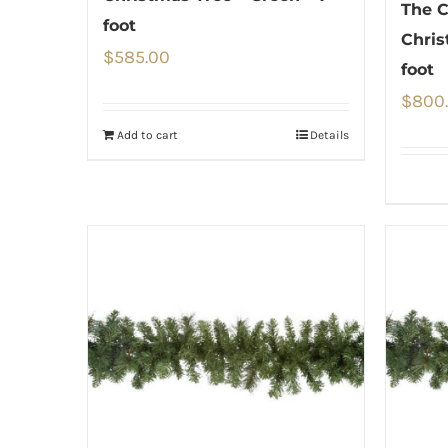
The C
foot
Chris
$
585.00
foot
$
800
Add to cart
Details