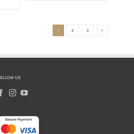
1
2
3
OLLOW US