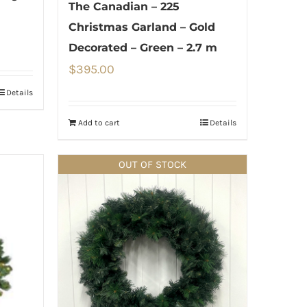
The Canadian – 225
Christmas Garland – Gold
Decorated – Green – 2.7 m
$
395.00
Details
Add to cart
Details
OUT OF STOCK