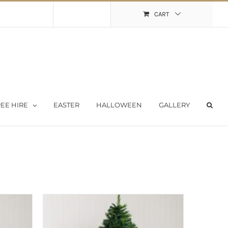
Shopping Cart
My Account
CART
EE HIRE
EASTER
HALLOWEEN
GALLERY