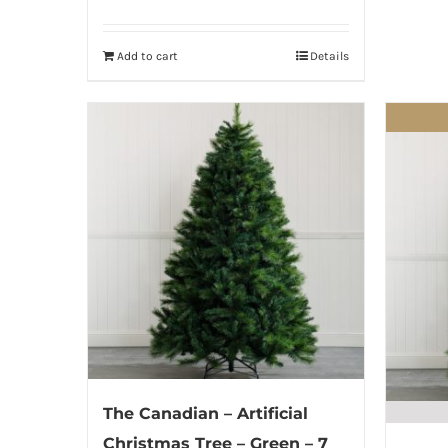
Add to cart
Details
The Canadian – Artificial
Christmas Tree – Green – 7