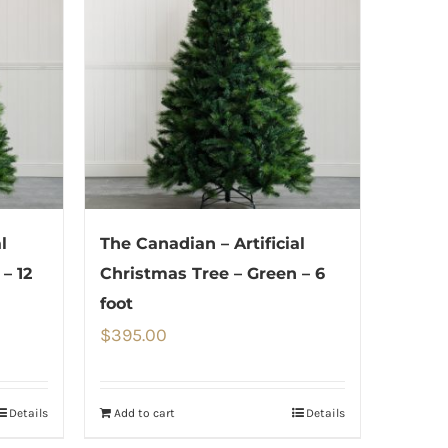
l
The Canadian – Artificial
– 12
Christmas Tree – Green – 6
foot
$
395.00
Details
Add to cart
Details