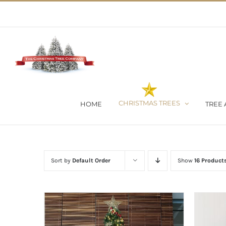
Skip
02 9651 5051
|
Flat Rate Shipping $30 per order
to
content
CHRISTMAS TREES
HOME
TREE 
Sort by
Default Order
Show
16 Product