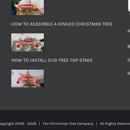
HOW TO ASSEMBLE A HINGED CHRISTMAS TREE
8
(
HOW TO INSTALL OUR TREE TOP STARS
9
opyright 2006 -
2026 | The Christmas Tree Company | All Rights Rese