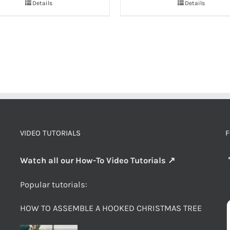
Details
Details
VIDEO TUTORIALS
F
Watch all our How-To Video Tutorials ↗
Popular tutorials:
HOW TO ASSEMBLE A HOOKED CHRISTMAS TREE