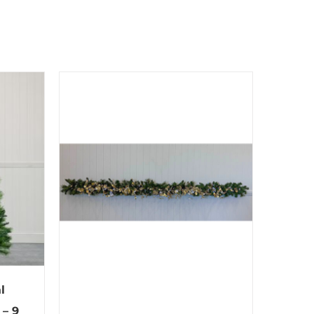
l
 – 9