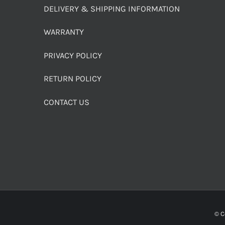
DELIVERY & SHIPPING INFORMATION
WARRANTY
PRIVACY POLICY
RETURN POLICY
CONTACT US
© C