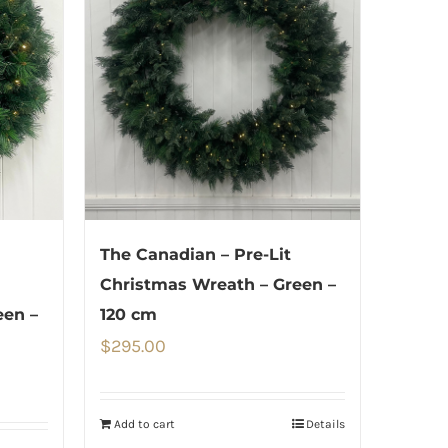
The Canadian – Pre-Lit
Christmas Wreath – Green –
een –
120 cm
$
295.00
Add to cart
Details