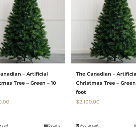
anadian – Artificial
The Canadian – Artificia
tmas Tree – Green – 10
Christmas Tree – Green 
foot
0.00
$
2,100.00
 cart
Details
Add to cart