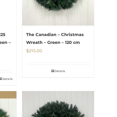
225
The Canadian – Christmas
een –
Wreath – Green – 120 cm
$
215.00
Details
Details