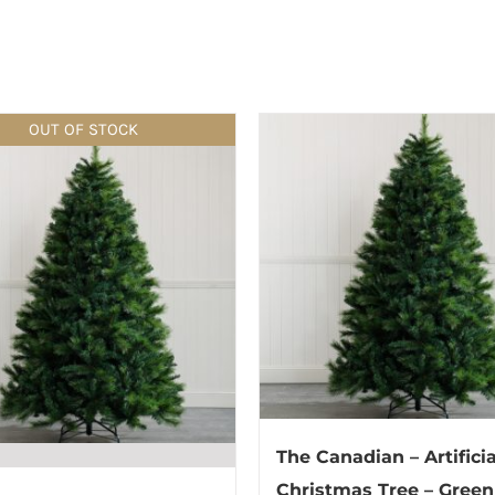
OUT OF STOCK
The Canadian – Artificia
Christmas Tree – Green