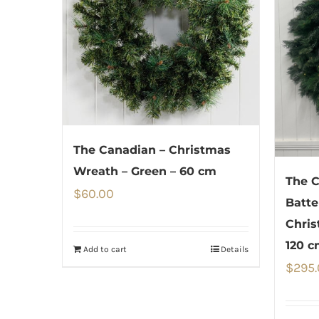
The Canadian – Christmas
Wreath – Green – 60 cm
The C
$
60.00
Batte
Chris
120 c
Add to cart
Details
$
295