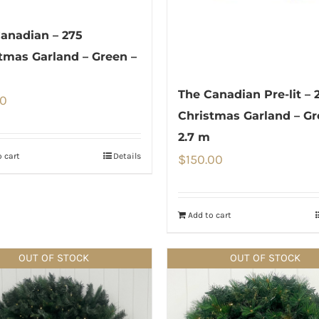
anadian – 275
tmas Garland – Green –
The Canadian Pre-lit – 
00
Christmas Garland – Gr
2.7 m
 cart
Details
$
150.00
Add to cart
OUT OF STOCK
OUT OF STOCK