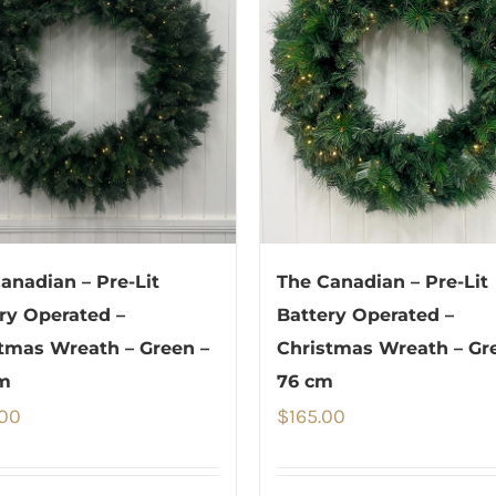
anadian – Pre-Lit
The Canadian – Pre-Lit
ry Operated –
Battery Operated –
tmas Wreath – Green –
Christmas Wreath – Gr
m
76 cm
.00
$
165.00