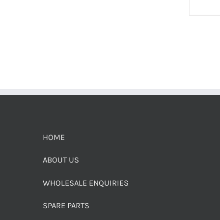
HOME
ABOUT US
WHOLESALE ENQUIRIES
SPARE PARTS