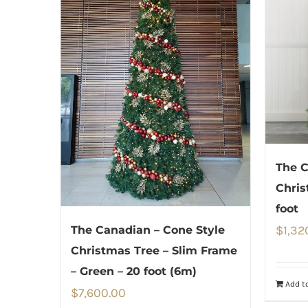
The C
Chris
foot
$
1,32
The Canadian – Cone Style
Christmas Tree – Slim Frame
– Green – 20 foot (6m)
Add to
$
7,600.00