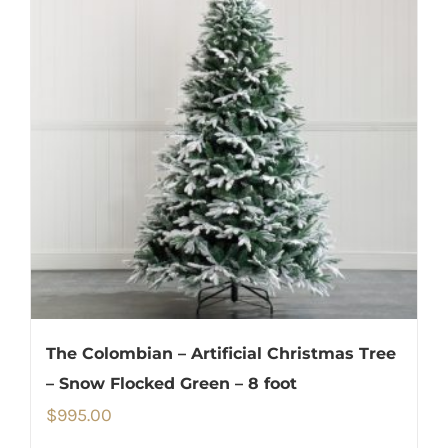
The Colombian – Artificial Christmas Tree
– Snow Flocked Green – 8 foot
$
995.00