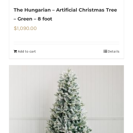
The Hungarian – Artificial Christmas Tree
– Green – 8 foot
$
1,090.00
Add to cart
Details