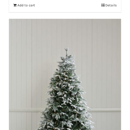
Add to cart
Details