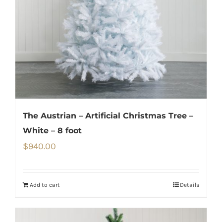
The Austrian – Artificial Christmas Tree –
White – 8 foot
$
940.00
Add to cart
Details