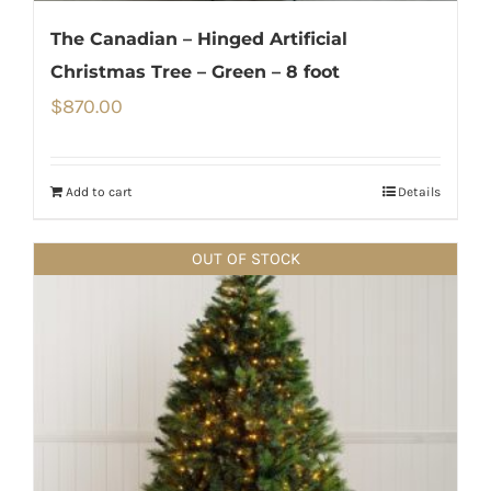
The Canadian – Hinged Artificial
Christmas Tree – Green – 8 foot
$
870.00
Add to cart
Details
OUT OF STOCK