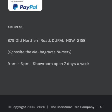
ADDRESS
879 Old Northern Road, DURAL NSW 2158
(Opposite the old Hargraves Nursery)
9 am – 6 pm | Showroom open 7 days a week
© Copyright 2006 -
2026 | The Christmas Tree Company | All