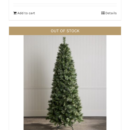
Add to cart
Details
OUT OF STOCK