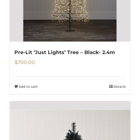
Pre-Lit ‘Just Lights’ Tree – Black- 2.4m
$
700.00
Add to cart
Details