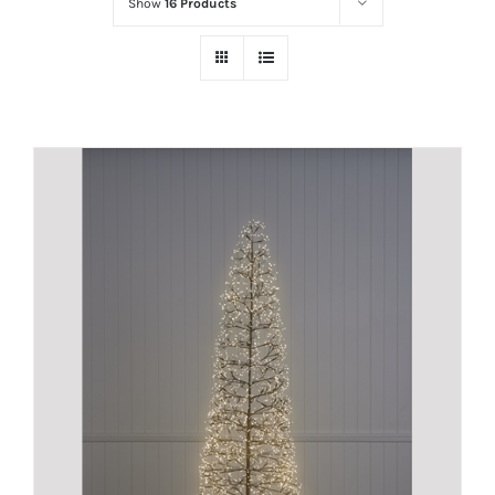
Show
16 Products