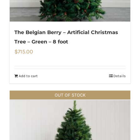
The Belgian Berry – Artificial Christmas
Tree – Green – 8 foot
$
715.00
Add to cart
Details
OUT OF STOCK