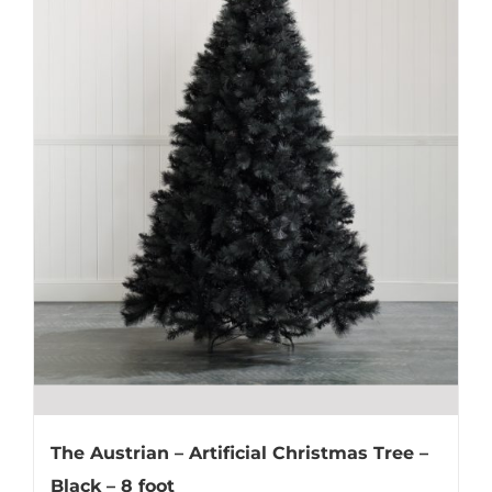
The Austrian – Artificial Christmas Tree –
Black – 8 foot