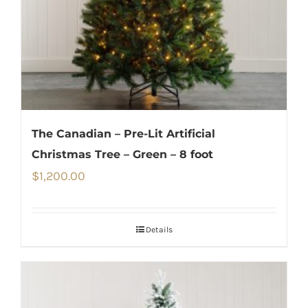
The Canadian – Pre-Lit Artificial
Christmas Tree – Green – 8 foot
$
1,200.00
Details