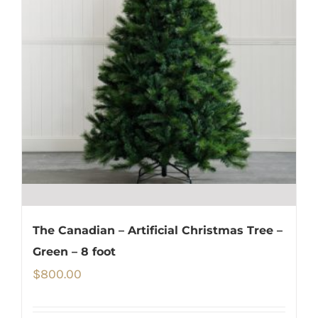
The Canadian – Artificial Christmas Tree –
Green – 8 foot
$
800.00