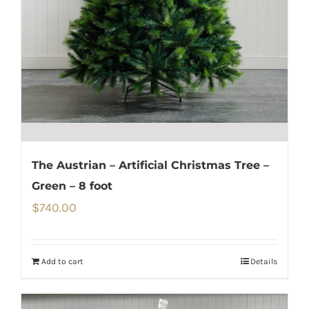
The Austrian – Artificial Christmas Tree –
Green – 8 foot
$
740.00
Add to cart
Details