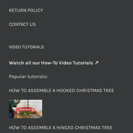
RETURN POLICY
CONTACT US
VIDEO TUTORIALS
Watch all our How-To Video Tutorials ↗
Popular tutorials:
HOW TO ASSEMBLE A HOOKED CHRISTMAS TREE
HOW TO ASSEMBLE A HINGED CHRISTMAS TREE