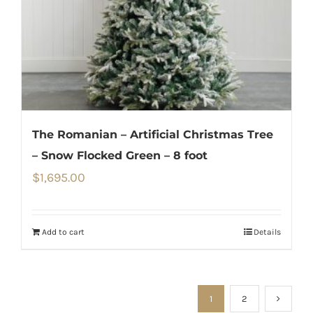
The Romanian – Artificial Christmas Tree
– Snow Flocked Green – 8 foot
$
1,695.00
Add to cart
Details
1
2