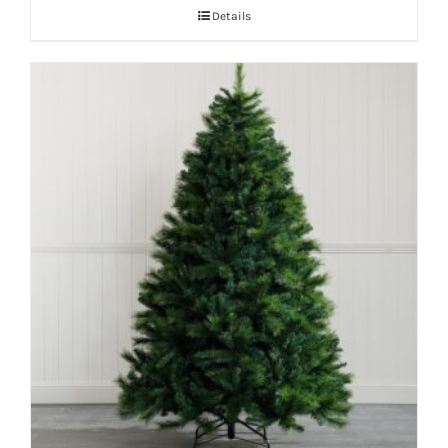
Details