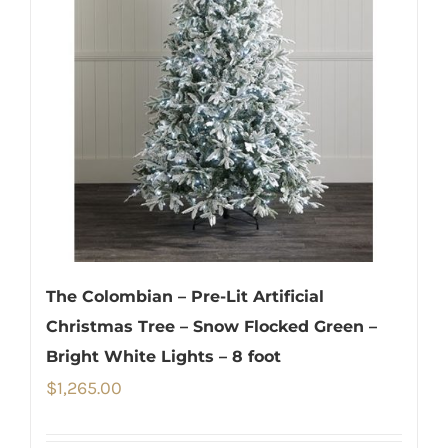
The Colombian – Pre-Lit Artificial
Christmas Tree – Snow Flocked Green –
Bright White Lights – 8 foot
$
1,265.00