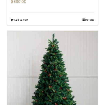
$
660.00
Add to cart
Details