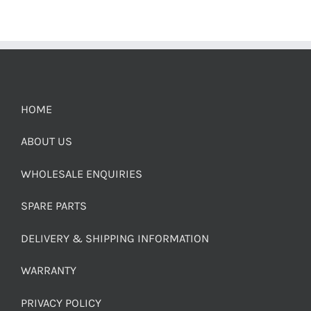
HOME
ABOUT US
WHOLESALE ENQUIRIES
SPARE PARTS
DELIVERY & SHIPPING INFORMATION
WARRANTY
PRIVACY POLICY