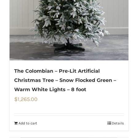
The Colombian – Pre-Lit Artificial
Christmas Tree – Snow Flocked Green –
Warm White Lights – 8 foot
$
1,265.00
Add to cart
Details