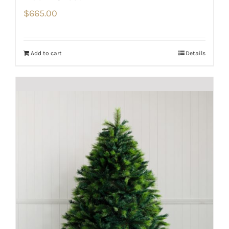
$
665.00
Add to cart
Details