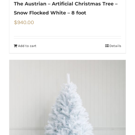
The Austrian – Artificial Christmas Tree –
Snow Flocked White – 8 foot
$
940.00
Add to cart
Details