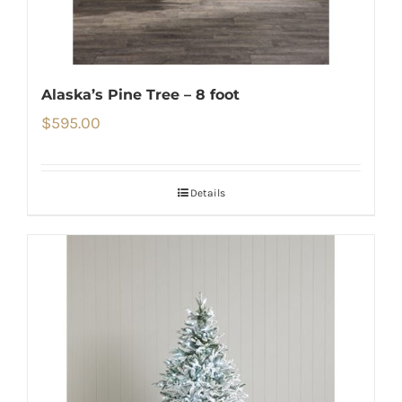
Alaska’s Pine Tree – 8 foot
$
595.00
Details