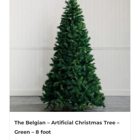
The Belgian – Artificial Christmas Tree –
Green – 8 foot