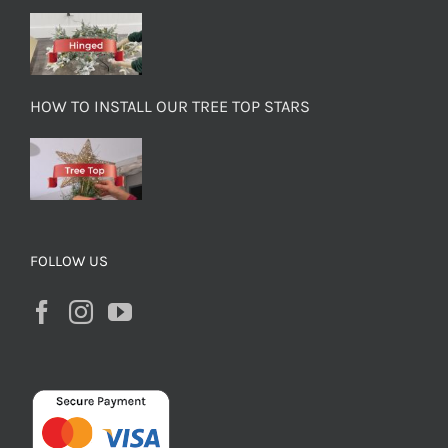
HOW TO INSTALL OUR TREE TOP STARS
FOLLOW US