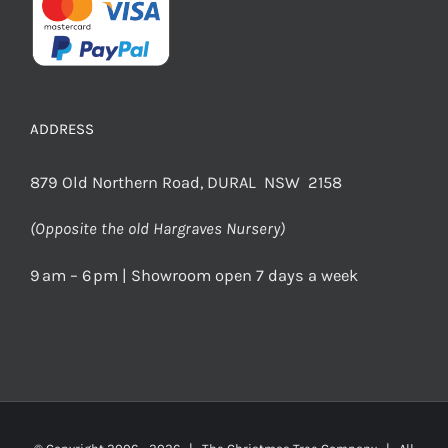
ADDRESS
879 Old Northern Road, DURAL NSW 2158
(Opposite the old Hargraves Nursery)
9 am – 6 pm | Showroom open 7 days a week