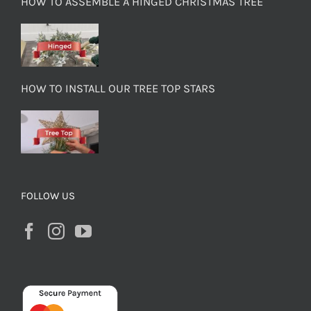
HOW TO ASSEMBLE A HINGED CHRISTMAS TREE
HOW TO INSTALL OUR TREE TOP STARS
FOLLOW US