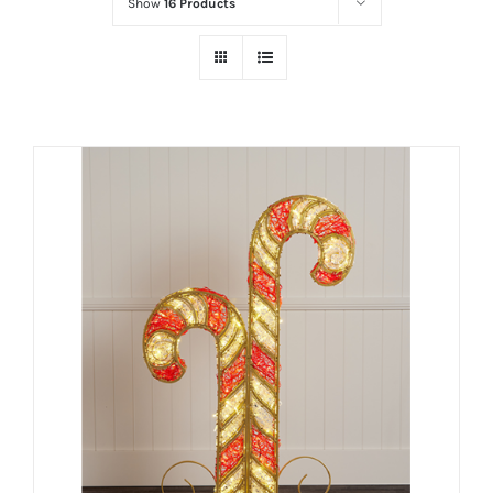
Show
16 Products