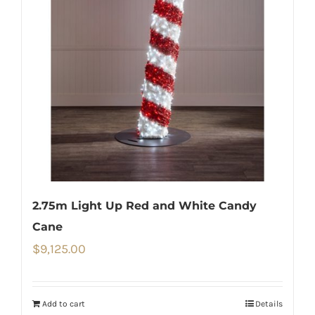
2.75m Light Up Red and White Candy
Cane
$
9,125.00
Add to cart
Details