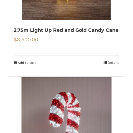
2.75m Light Up Red and Gold Candy Cane
$
3,500.00
Add to cart
Details