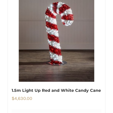
1.5m Light Up Red and White Candy Cane
$
4,630.00