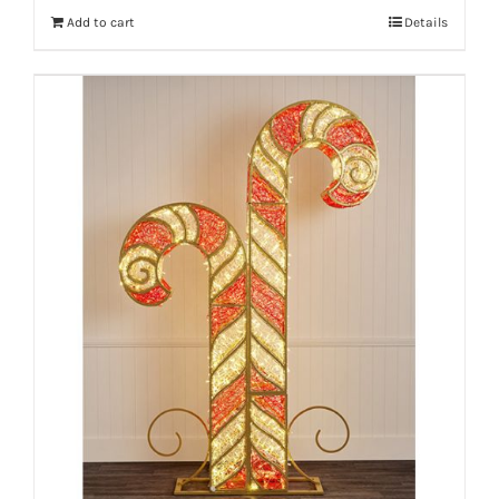
Add to cart
Details