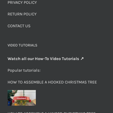
PRIVACY POLICY
RETURN POLICY
CONTACT US
VIDEO TUTORIALS
Watch all our How-To Video Tutorials ↗
Popular tutorials:
HOW TO ASSEMBLE A HOOKED CHRISTMAS TREE