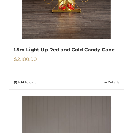
1.5m Light Up Red and Gold Candy Cane
$
2,100.00
Add to cart
Details