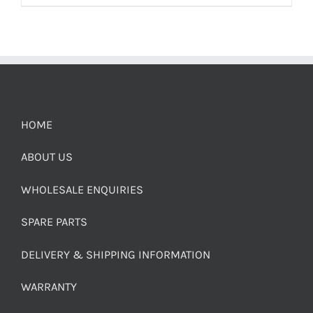
HOME
ABOUT US
WHOLESALE ENQUIRIES
SPARE PARTS
DELIVERY & SHIPPING INFORMATION
WARRANTY