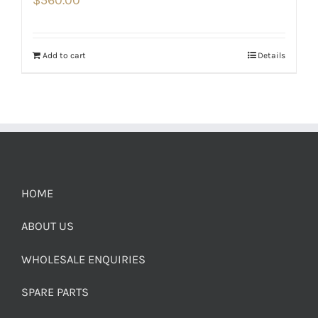
$
560.00
Add to cart
Details
HOME
ABOUT US
WHOLESALE ENQUIRIES
SPARE PARTS