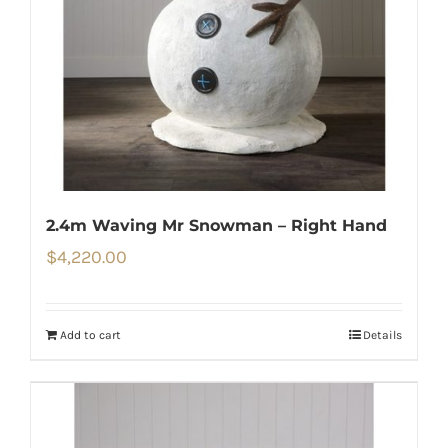
2.4m Waving Mr Snowman – Right Hand
$
4,220.00
Add to cart
Details