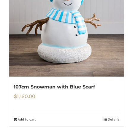
107cm Snowman with Blue Scarf
$
1,120.00
Add to cart
Details