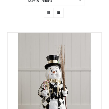
Show
16 Products