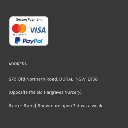
ADDRESS
879 Old Northern Road, DURAL NSW 2158
(Opposite the old Hargraves Nursery)
9 am – 6 pm | Showroom open 7 days a week