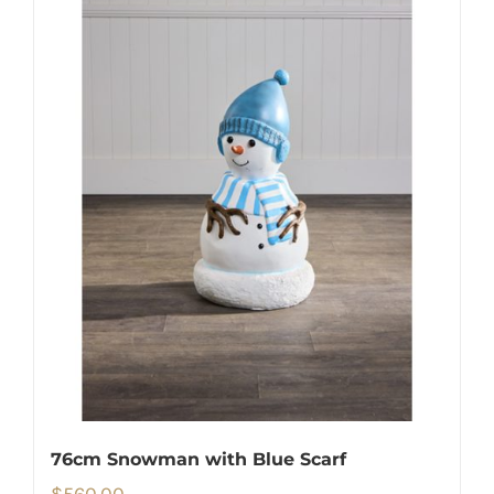
76cm Snowman with Blue Scarf