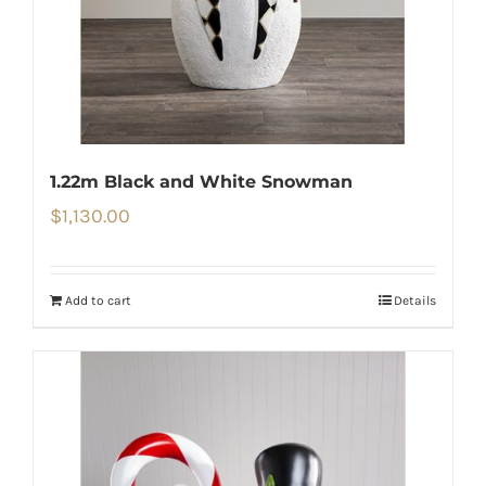
1.22m Black and White Snowman
$
1,130.00
Add to cart
Details