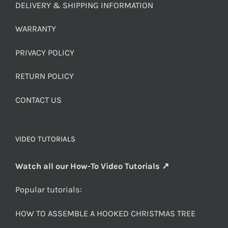
DELIVERY & SHIPPING INFORMATION
WARRANTY
PRIVACY POLICY
RETURN POLICY
CONTACT US
VIDEO TUTORIALS
Watch all our How-To Video Tutorials ↗
Popular tutorials:
HOW TO ASSEMBLE A HOOKED CHRISTMAS TREE