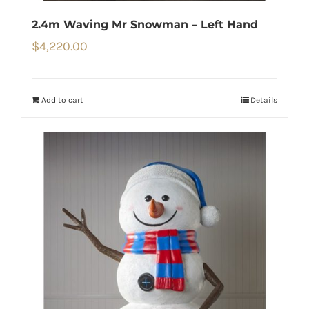
2.4m Waving Mr Snowman – Left Hand
$
4,220.00
Add to cart
Details