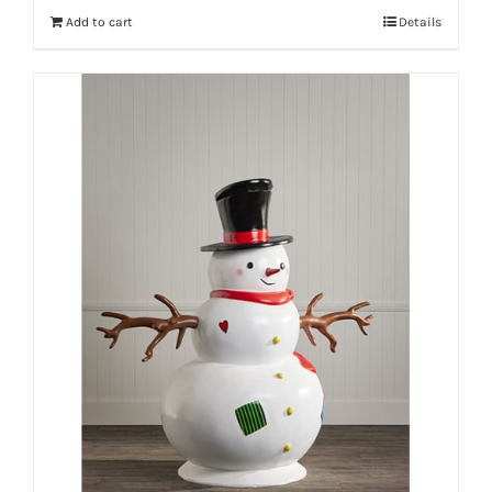
Add to cart
Details