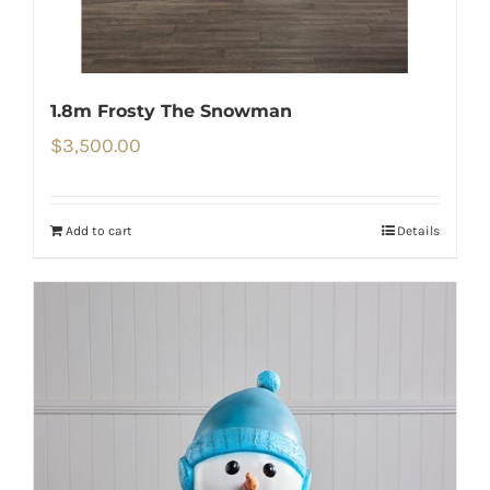
1.8m Frosty The Snowman
$
3,500.00
Add to cart
Details