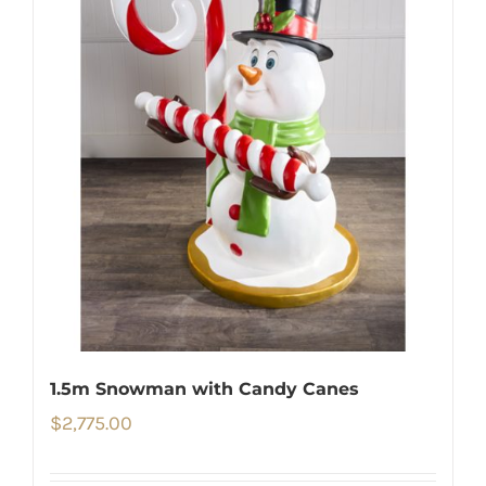
1.5m Snowman with Candy Canes
$
2,775.00