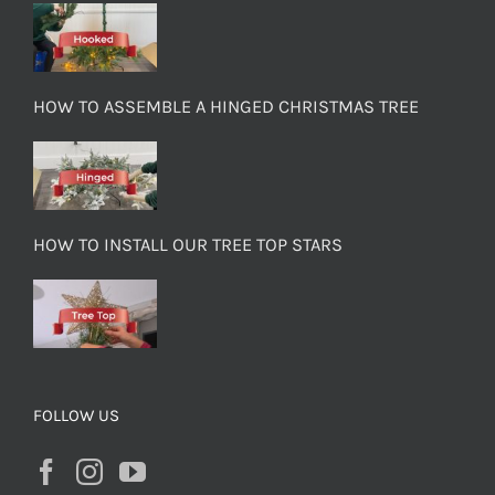
HOW TO ASSEMBLE A HINGED CHRISTMAS TREE
HOW TO INSTALL OUR TREE TOP STARS
FOLLOW US