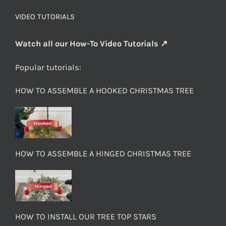
VIDEO TUTORIALS
Watch all our How-To Video Tutorials ↗
Popular tutorials:
HOW TO ASSEMBLE A HOOKED CHRISTMAS TREE
HOW TO ASSEMBLE A HINGED CHRISTMAS TREE
HOW TO INSTALL OUR TREE TOP STARS