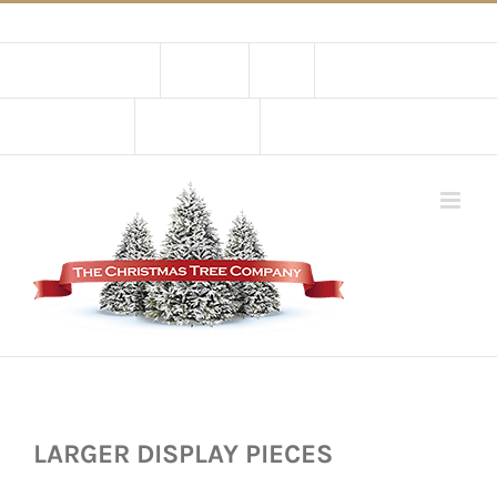
Skip
02 9651 5051
|
Flat Rate Shipping $30 per order
to
Contact Us
About Us
Store
Shopping Cart
content
My Account
CART
LARGER DISPLAY PIECES