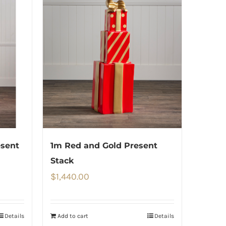
esent
1m Red and Gold Present
Stack
$
1,440.00
Details
Add to cart
Details