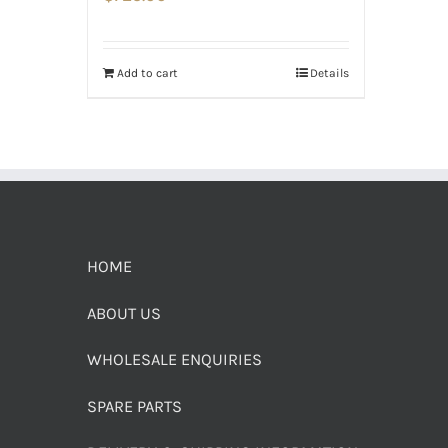
Add to cart
Details
HOME
ABOUT US
WHOLESALE ENQUIRIES
SPARE PARTS