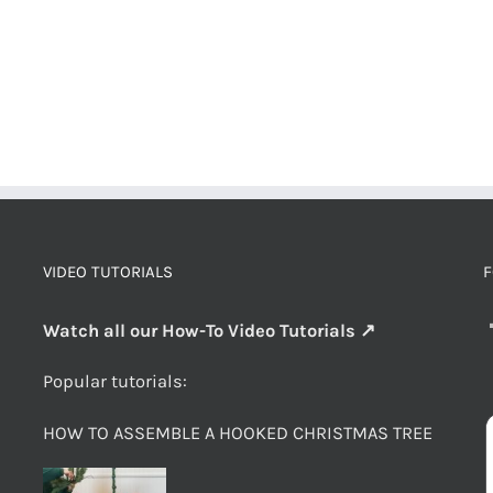
VIDEO TUTORIALS
F
Watch all our How-To Video Tutorials ↗
Popular tutorials:
HOW TO ASSEMBLE A HOOKED CHRISTMAS TREE