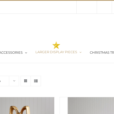
Contact Us
About Us
Store
LARGER DISPLAY PIECES
ACCESSORIES
CHRISTMAS TR
s