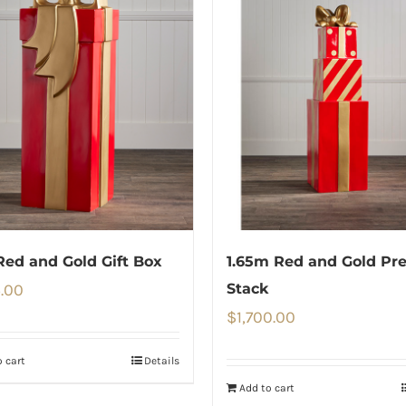
Red and Gold Gift Box
1.65m Red and Gold Pr
5.00
Stack
$
1,700.00
 cart
Details
Add to cart