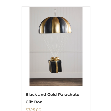
Black and Gold Parachute
Gift Box
$
725.00