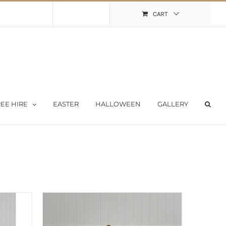
Shopping Cart
My Account
CART
EE HIRE
EASTER
HALLOWEEN
GALLERY