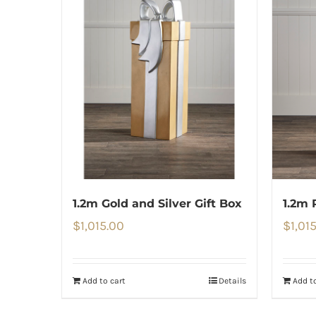
1.2m Gold and Silver Gift Box
1.2m 
$
1,015.00
$
1,01
Add to cart
Details
Add to