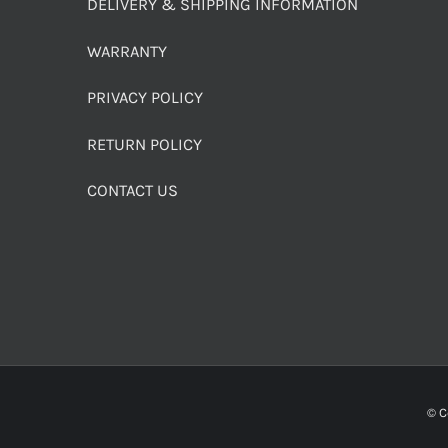
DELIVERY & SHIPPING INFORMATION
WARRANTY
PRIVACY POLICY
RETURN POLICY
CONTACT US
© C