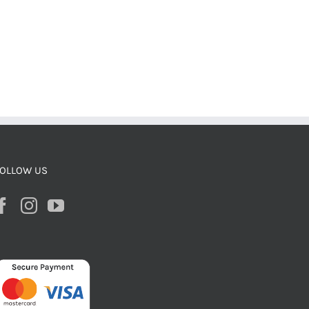
OLLOW US