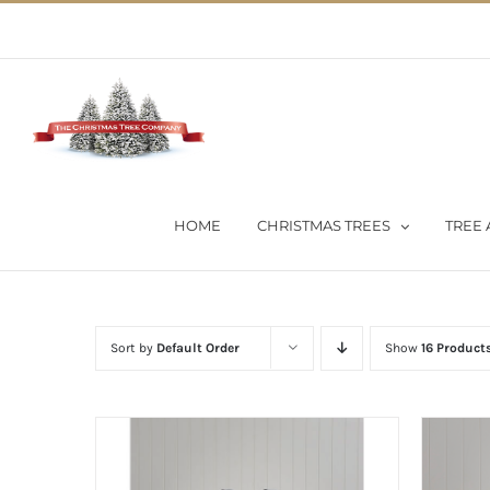
Skip
02 9651 5051
|
Flat Rate Shipping $30 per order
to
content
HOME
CHRISTMAS TREES
TREE 
Sort by
Default Order
Show
16 Product