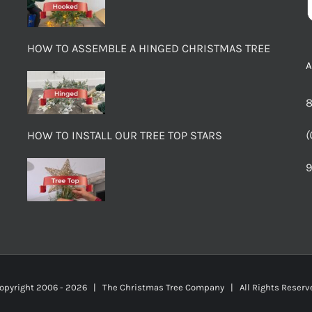
HOW TO ASSEMBLE A HINGED CHRISTMAS TREE
8
(
HOW TO INSTALL OUR TREE TOP STARS
9
opyright 2006 -
2026 | The Christmas Tree Company | All Rights Rese