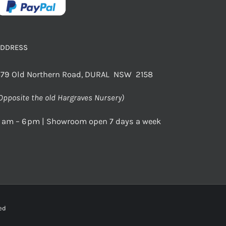
ADDRESS
79 Old Northern Road, DURAL NSW 2158
Opposite the old Hargraves Nursery)
 am – 6 pm | Showroom open 7 days a week
rved