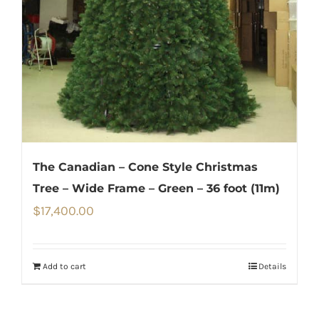
The Canadian – Cone Style Christmas
Tree – Wide Frame – Green – 36 foot (11m)
$
17,400.00
Add to cart
Details