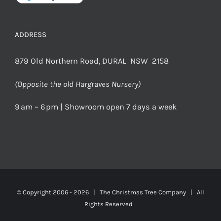
ADDRESS
879 Old Northern Road, DURAL NSW 2158
(Opposite the old Hargraves Nursery)
9 am – 6 pm | Showroom open 7 days a week
© Copyright 2006 -
2026 | The Christmas Tree Company | All
Rights Reserved