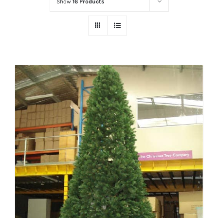
Show
16 Products