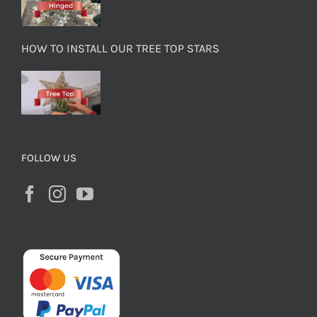
HOW TO INSTALL OUR TREE TOP STARS
FOLLOW US