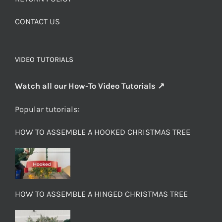
CONTACT US
VIDEO TUTORIALS
Watch all our How-To Video Tutorials ↗
Popular tutorials:
HOW TO ASSEMBLE A HOOKED CHRISTMAS TREE
HOW TO ASSEMBLE A HINGED CHRISTMAS TREE