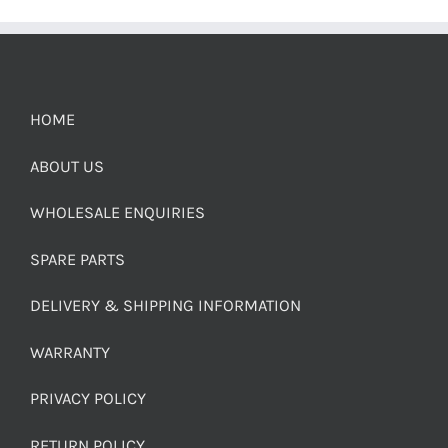
HOME
ABOUT US
WHOLESALE ENQUIRIES
SPARE PARTS
DELIVERY & SHIPPING INFORMATION
WARRANTY
PRIVACY POLICY
RETURN POLICY