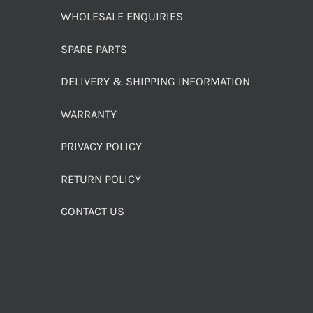
WHOLESALE ENQUIRIES
SPARE PARTS
DELIVERY & SHIPPING INFORMATION
WARRANTY
PRIVACY POLICY
RETURN POLICY
CONTACT US