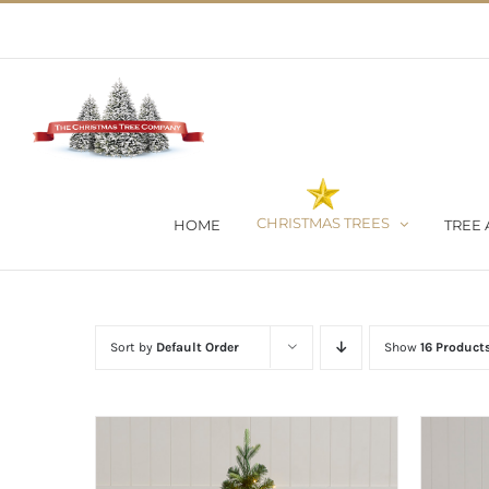
Skip
02 9651 5051
|
Flat Rate Shipping $30 per order
to
content
CHRISTMAS TREES
HOME
TREE 
Sort by
Default Order
Show
16 Product