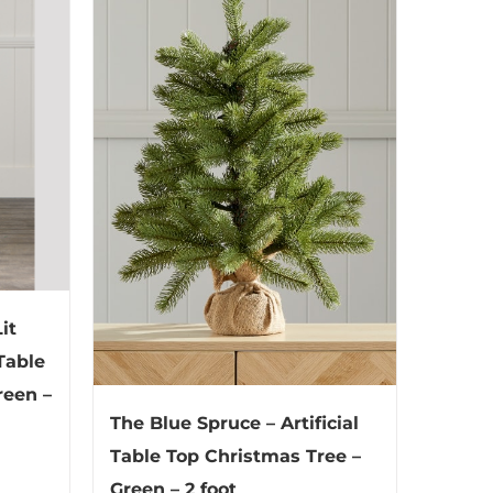
it
 Table
reen –
The Blue Spruce – Artificial
Table Top Christmas Tree –
Green – 2 foot