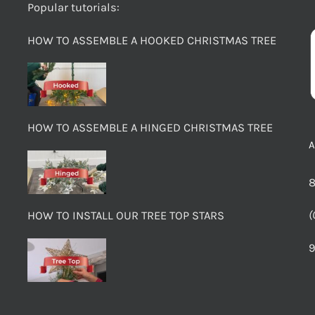
Popular tutorials:
HOW TO ASSEMBLE A HOOKED CHRISTMAS TREE
HOW TO ASSEMBLE A HINGED CHRISTMAS TREE
8
(
HOW TO INSTALL OUR TREE TOP STARS
9