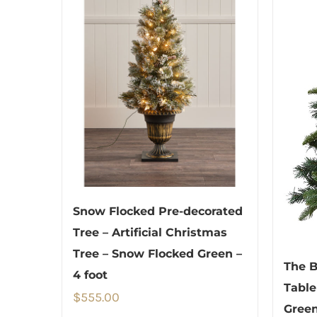
Snow Flocked Pre-decorated
Tree – Artificial Christmas
Tree – Snow Flocked Green –
The B
4 foot
Table
$
555.00
Green