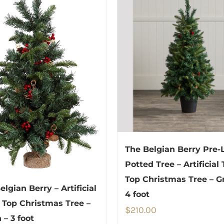
The Belgian Berry Pre-L
Potted Tree – Artificial
Top Christmas Tree – G
elgian Berry – Artificial
4 foot
 Top Christmas Tree –
$
210.00
 – 3 foot