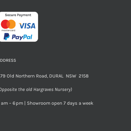
ADDRESS
79 Old Northern Road, DURAL NSW 2158
Opposite the old Hargraves Nursery)
 am – 6 pm | Showroom open 7 days a week