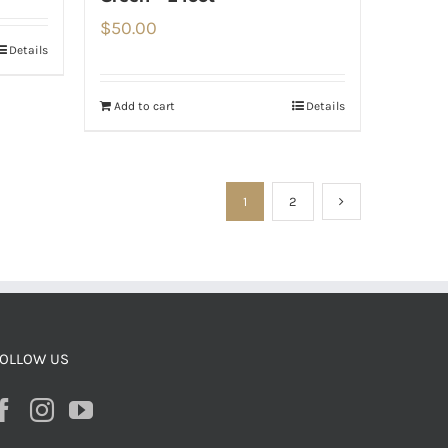
$
50.00
Details
Add to cart
Details
1
2
OLLOW US