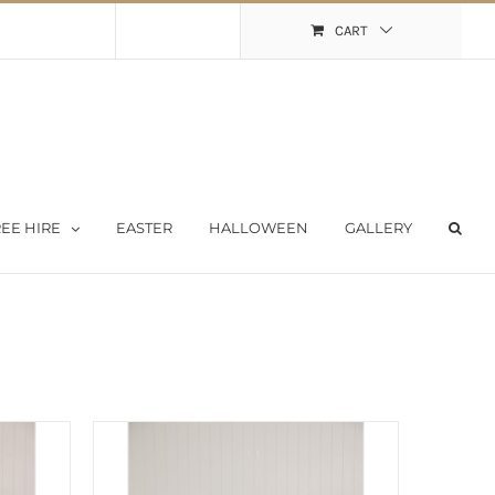
Shopping Cart
My Account
CART
EE HIRE
EASTER
HALLOWEEN
GALLERY