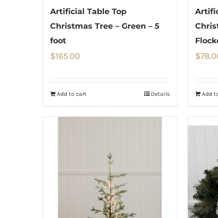
Artificial Table Top
Artifi
Christmas Tree – Green – 5
Chris
foot
Flock
$
165.00
$
78.0
Add to cart
Details
Add to