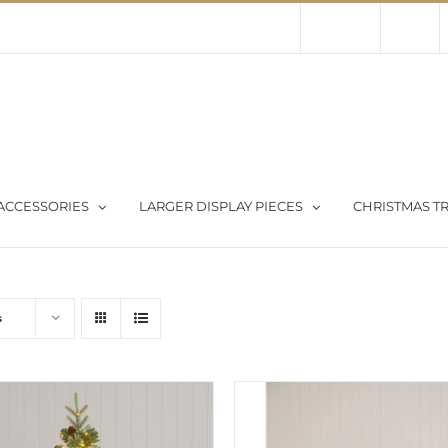
Contact Us
About Us
Store
ACCESSORIES
LARGER DISPLAY PIECES
CHRISTMAS TR
s