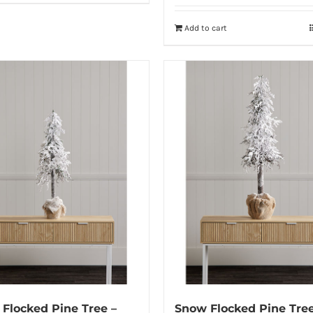
Add to cart
Flocked Pine Tree –
Snow Flocked Pine Tree