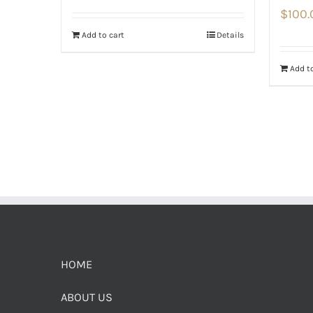
$
100.
Add to cart
Details
Add to
HOME
ABOUT US