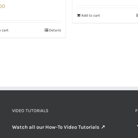
00
Add to cart
 cart
Details
VIDEO TUTORIALS
F
Watch all our How-To Video Tutorials ↗