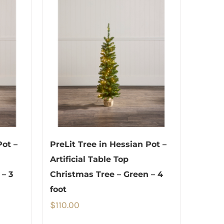
Pot –
PreLit Tree in Hessian Pot –
Artificial Table Top
 – 3
Christmas Tree – Green – 4
foot
$
110.00