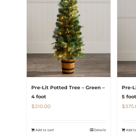
Pre-Lit Potted Tree – Green –
Pre-L
4 foot
5 foo
$
310.00
$
375.
Add to cart
Details
Add to