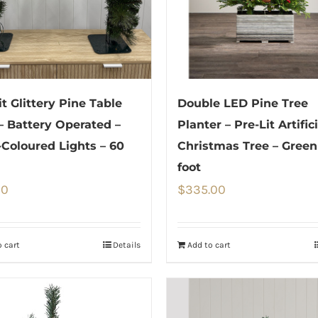
it Glittery Pine Table
Double LED Pine Tree
– Battery Operated –
Planter – Pre-Lit Artifici
-Coloured Lights – 60
Christmas Tree – Green
foot
00
$
335.00
 cart
Details
Add to cart