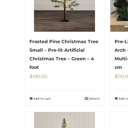
Frosted Pine Christmas Tree
Pre-L
Small – Pre-lit Artificial
Arch 
Christmas Tree – Green – 4
Multi
foot
cm
$
190.00
$
110.
Add to cart
Details
Add to