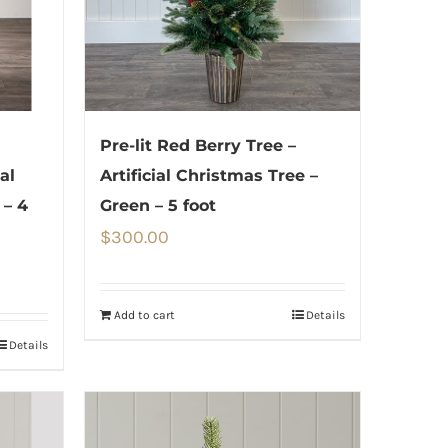
Pre-lit Red Berry Tree –
al
Artificial Christmas Tree –
 – 4
Green – 5 foot
$
300.00
Add to cart
Details
Details