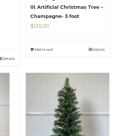
lit Artificial Christmas Tree –
Champagne- 3 foot
$
125.00
Add to cart
Details
Details