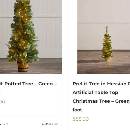
it Potted Tree – Green –
PreLit Tree in Hessian 
t
Artificial Table Top
00
Christmas Tree – Green
foot
$
55.00
 cart
Details