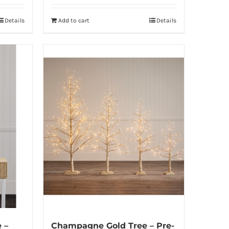
Details
Add to cart
Details
 –
Champagne Gold Tree – Pre-