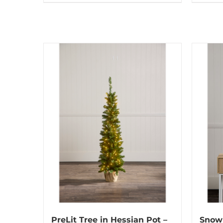
PreLit Tree in Hessian Pot –
Snow 