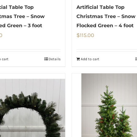
cial Table Top
Artificial Table Top
tmas Tree – Snow
Christmas Tree – Snow
ed Green – 3 foot
Flocked Green – 4 foot
0
$
115.00
 cart
Details
Add to cart