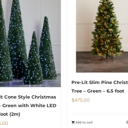
Pre-Lit Slim Pine Chri
Tree – Green – 6.5 foot
it Cone Style Christmas
$
475.00
– Green with White LED
foot (2m)
5.00
Add to cart