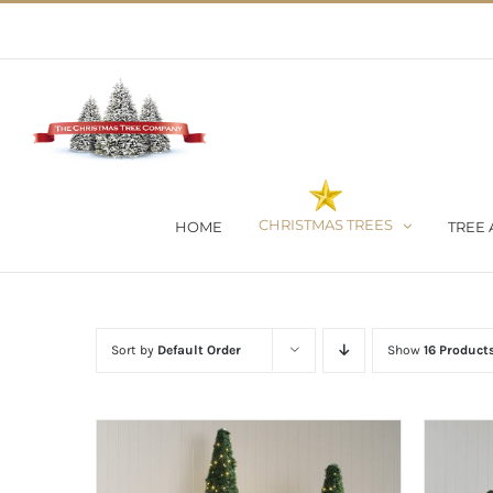
Skip
02 9651 5051
|
Flat Rate Shipping $30 per order
to
content
CHRISTMAS TREES
HOME
TREE 
Sort by
Default Order
Show
16 Product