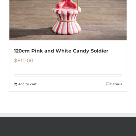
120cm Pink and White Candy Soldier
$
810.00
Add to cart
Details