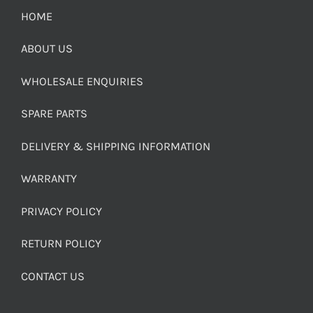
HOME
ABOUT US
WHOLESALE ENQUIRIES
SPARE PARTS
DELIVERY & SHIPPING INFORMATION
WARRANTY
PRIVACY POLICY
RETURN POLICY
CONTACT US