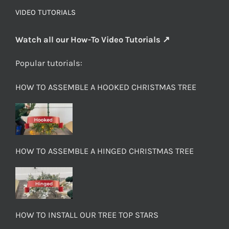
VIDEO TUTORIALS
Watch all our How-To Video Tutorials ↗
Popular tutorials:
HOW TO ASSEMBLE A HOOKED CHRISTMAS TREE
HOW TO ASSEMBLE A HINGED CHRISTMAS TREE
HOW TO INSTALL OUR TREE TOP STARS