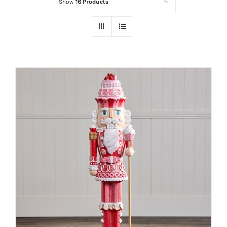
Show
16 Products