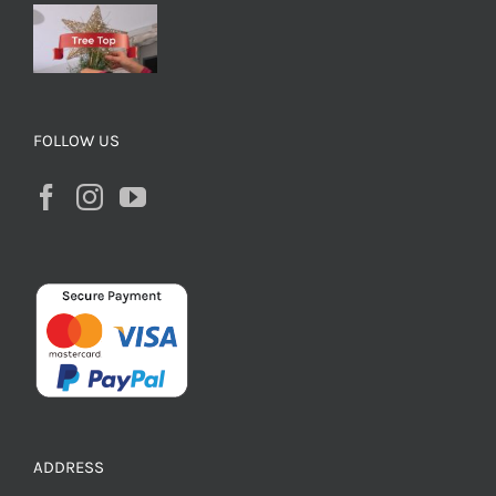
FOLLOW US
ADDRESS