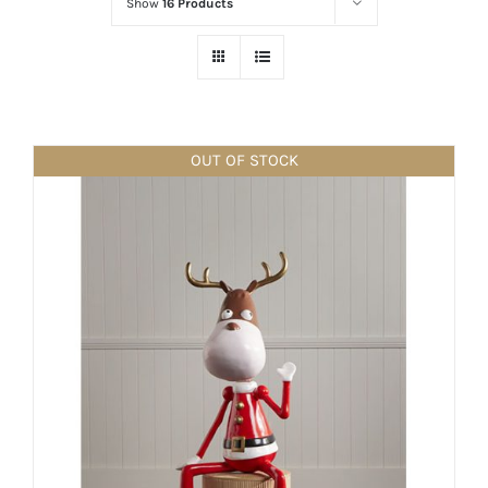
Show
16 Products
OUT OF STOCK