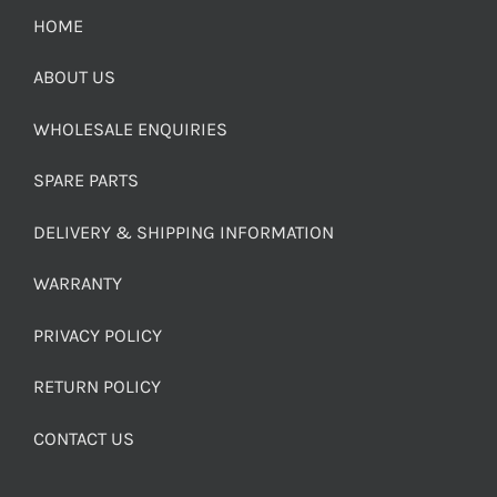
HOME
ABOUT US
WHOLESALE ENQUIRIES
SPARE PARTS
DELIVERY & SHIPPING INFORMATION
WARRANTY
PRIVACY POLICY
RETURN POLICY
CONTACT US