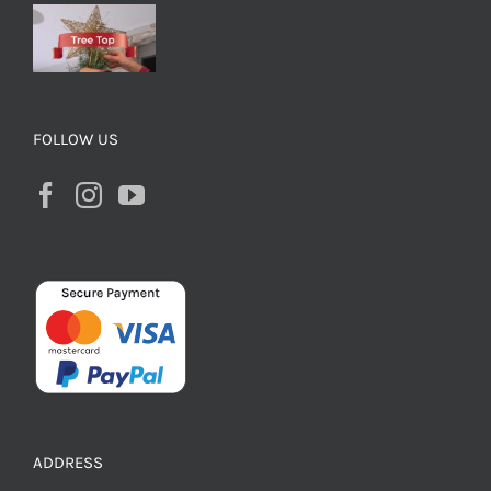
FOLLOW US
ADDRESS