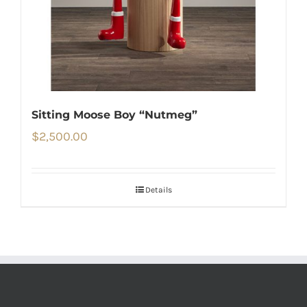
Sitting Moose Boy “Nutmeg”
$
2,500.00
Details