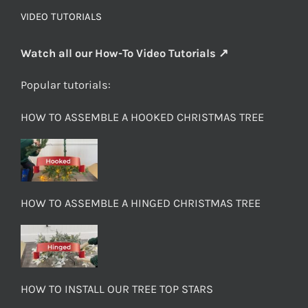
VIDEO TUTORIALS
Watch all our How-To Video Tutorials ↗
Popular tutorials:
HOW TO ASSEMBLE A HOOKED CHRISTMAS TREE
HOW TO ASSEMBLE A HINGED CHRISTMAS TREE
HOW TO INSTALL OUR TREE TOP STARS