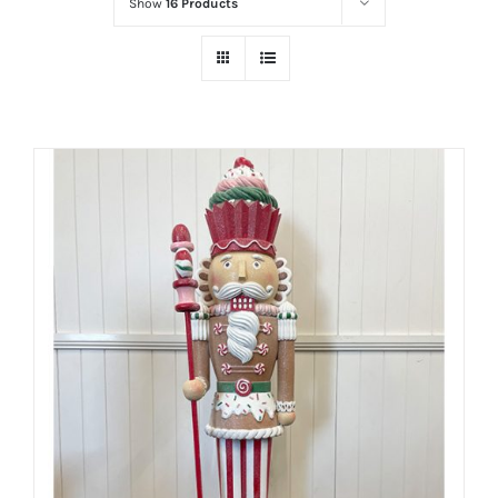
Show
16 Products