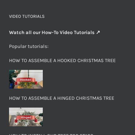
VIDEO TUTORIALS
Watch all our How-To Video Tutorials ↗
Popular tutorials:
HOW TO ASSEMBLE A HOOKED CHRISTMAS TREE
HOW TO ASSEMBLE A HINGED CHRISTMAS TREE