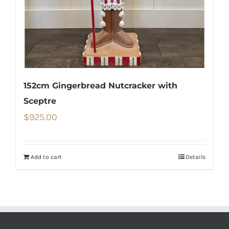
152cm Gingerbread Nutcracker with
Sceptre
$
925.00
Add to cart
Details