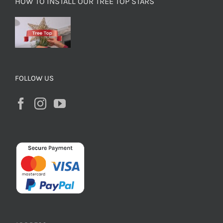
HOW TO INSTALL OUR TREE TOP STARS
FOLLOW US