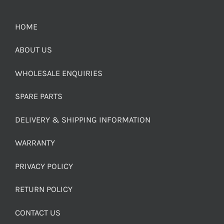
HOME
ABOUT US
WHOLESALE ENQUIRIES
SPARE PARTS
DELIVERY & SHIPPING INFORMATION
WARRANTY
PRIVACY POLICY
RETURN POLICY
CONTACT US