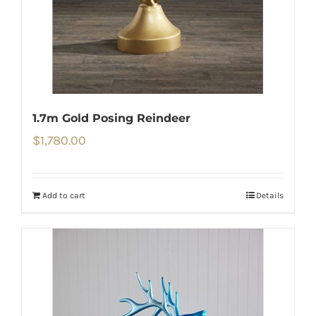
1.7m Gold Posing Reindeer
$
1,780.00
Add to cart
Details