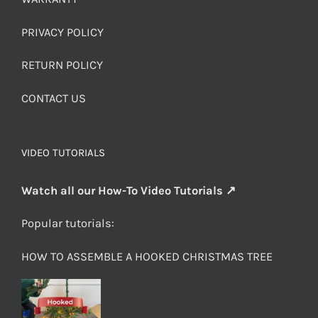
PRIVACY POLICY
RETURN POLICY
CONTACT US
VIDEO TUTORIALS
Watch all our How-To Video Tutorials ↗
Popular tutorials:
HOW TO ASSEMBLE A HOOKED CHRISTMAS TREE