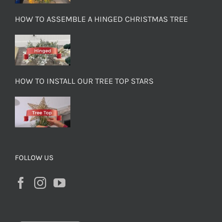
HOW TO ASSEMBLE A HINGED CHRISTMAS TREE
HOW TO INSTALL OUR TREE TOP STARS
FOLLOW US