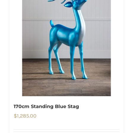
170cm Standing Blue Stag
$
1,285.00