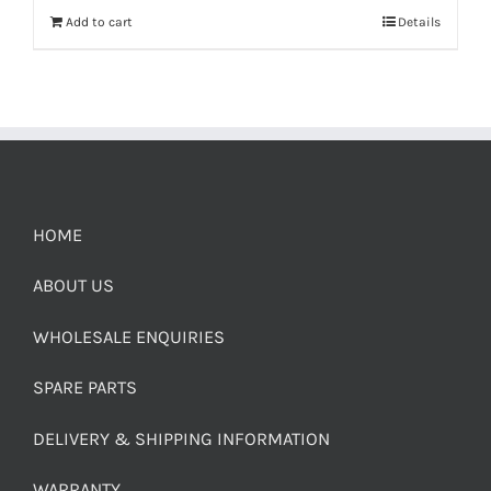
Add to cart
Details
HOME
ABOUT US
WHOLESALE ENQUIRIES
SPARE PARTS
DELIVERY & SHIPPING INFORMATION
WARRANTY