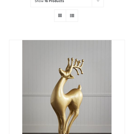
Show
16 Products