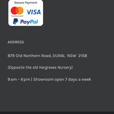
ADDRESS
879 Old Northern Road, DURAL NSW 2158
(Opposite the old Hargraves Nursery)
9 am – 6 pm | Showroom open 7 days a week