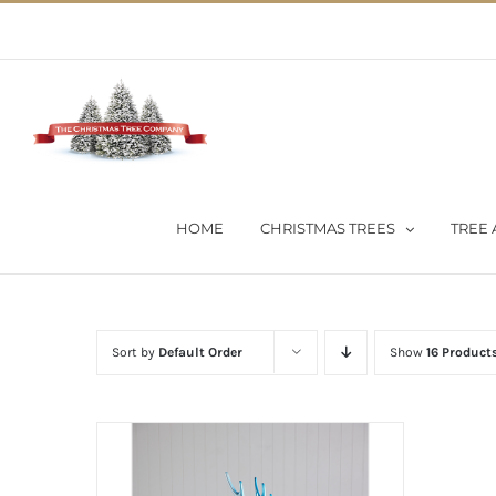
Skip
02 9651 5051
|
Flat Rate Shipping $30 per order
to
content
HOME
CHRISTMAS TREES
TREE 
Sort by
Default Order
Show
16 Product