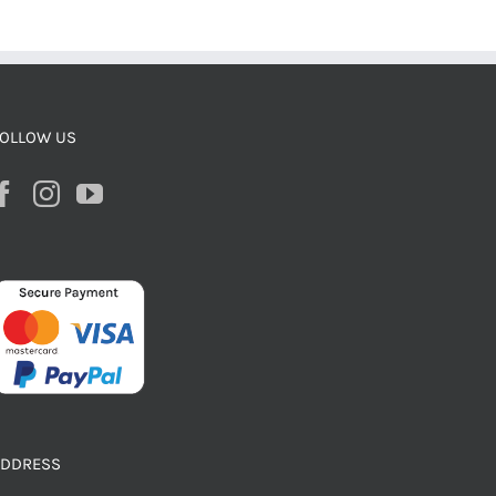
OLLOW US
ADDRESS