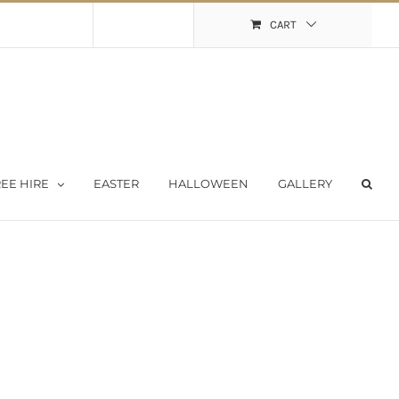
Shopping Cart
My Account
CART
EE HIRE
EASTER
HALLOWEEN
GALLERY