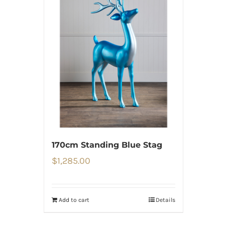
170cm Standing Blue Stag
$
1,285.00
Add to cart
Details