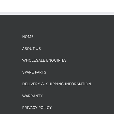
HOME
ABOUT US
WHOLESALE ENQUIRIES
SPARE PARTS
DELIVERY & SHIPPING INFORMATION
WARRANTY
PRIVACY POLICY