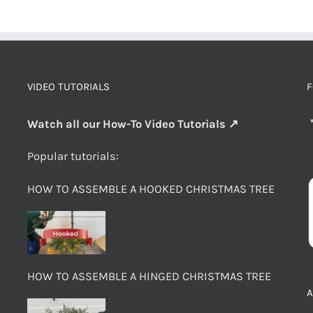
VIDEO TUTORIALS
F
Watch all our How-To Video Tutorials ↗
Popular tutorials:
HOW TO ASSEMBLE A HOOKED CHRISTMAS TREE
HOW TO ASSEMBLE A HINGED CHRISTMAS TREE