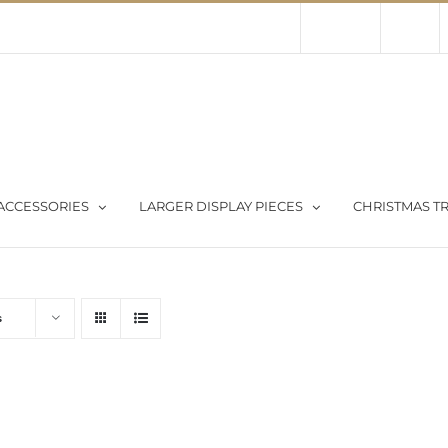
Contact Us
About Us
Store
ACCESSORIES
LARGER DISPLAY PIECES
CHRISTMAS TR
s