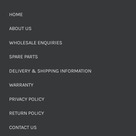
HOME
ABOUT US
WHOLESALE ENQUIRIES
SPARE PARTS
DELIVERY & SHIPPING INFORMATION
WARRANTY
PRIVACY POLICY
RETURN POLICY
CONTACT US