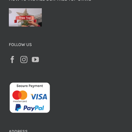
FOLLOW US
ADDRESS