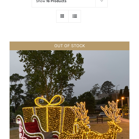
Show
16 Products
OUT OF STOCK