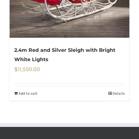
2.4m Red and Silver Sleigh with Bright
White Lights
$
11,550.00
Add to cart
Details