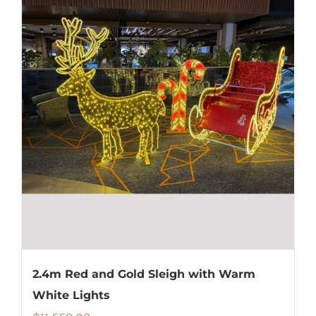
2.4m Red and Gold Sleigh with Warm
White Lights