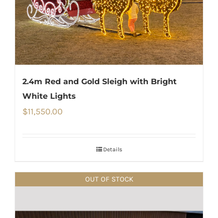
2.4m Red and Gold Sleigh with Bright
White Lights
$
11,550.00
Details
OUT OF STOCK