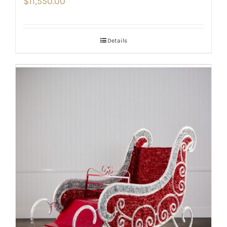
$
11,550.00
Details