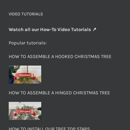
VIDEO TUTORIALS
Watch all our How-To Video Tutorials ↗
Popular tutorials:
HOW TO ASSEMBLE A HOOKED CHRISTMAS TREE
HOW TO ASSEMBLE A HINGED CHRISTMAS TREE
HOW TO INSTALL OUR TREE TOP STARS