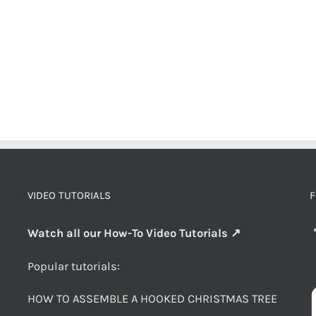
VIDEO TUTORIALS
F
Watch all our How-To Video Tutorials ↗
Popular tutorials:
HOW TO ASSEMBLE A HOOKED CHRISTMAS TREE