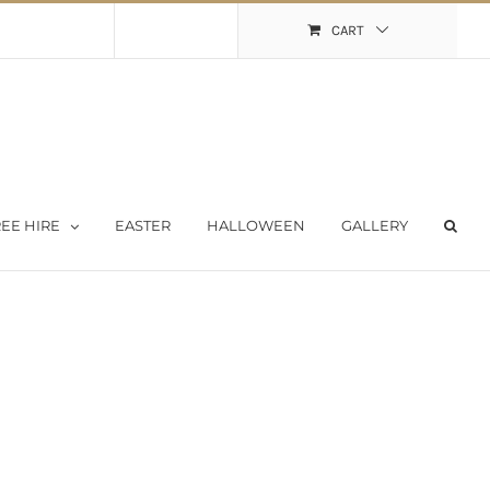
Shopping Cart
My Account
CART
EE HIRE
EASTER
HALLOWEEN
GALLERY