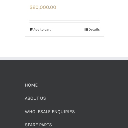
$
20,000.00
Add to cart
Details
HOME
ABOUT US
WHOLESALE ENQUIRIES
SPARE PARTS