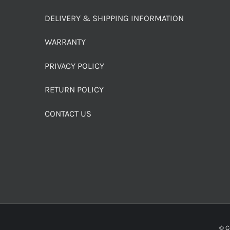
DELIVERY & SHIPPING INFORMATION
WARRANTY
PRIVACY POLICY
RETURN POLICY
CONTACT US
© C