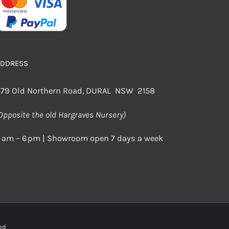
ADDRESS
79 Old Northern Road, DURAL NSW 2158
Opposite the old Hargraves Nursery)
 am – 6 pm | Showroom open 7 days a week
rved