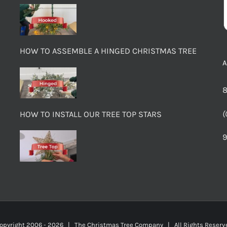
HOW TO ASSEMBLE A HINGED CHRISTMAS TREE
8
(
HOW TO INSTALL OUR TREE TOP STARS
9
opyright 2006 -
2026 | The Christmas Tree Company | All Rights Rese