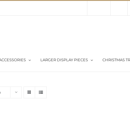
Contact Us
About Us
Store
ACCESSORIES
LARGER DISPLAY PIECES
CHRISTMAS TR
s