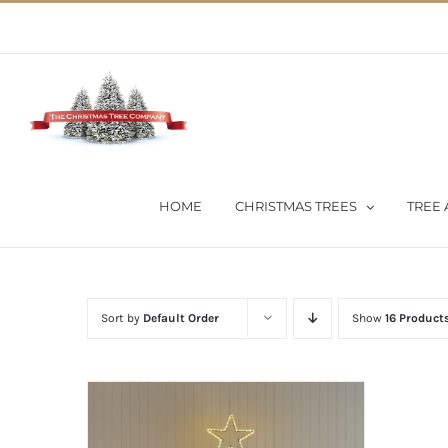
Skip
02 9651 5051
|
Flat Rate Shipping $30 per order
to
content
HOME
CHRISTMAS TREES
TREE 
Sort by
Default Order
Show
16 Product