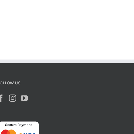
OLLOW US