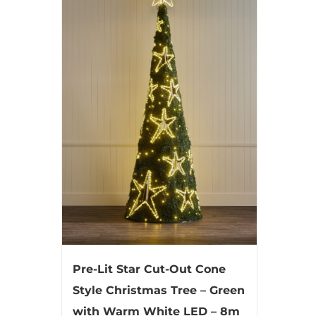
Pre-Lit Star Cut-Out Cone
Style Christmas Tree – Green
with Warm White LED – 8m