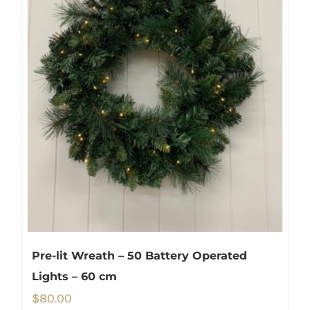
Pre-lit Wreath – 50 Battery Operated
Lights – 60 cm
$
80.00