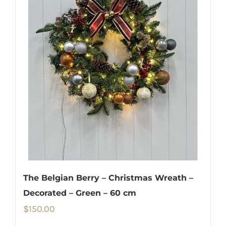
The Belgian Berry – Christmas Wreath –
Decorated – Green – 60 cm
$
150.00