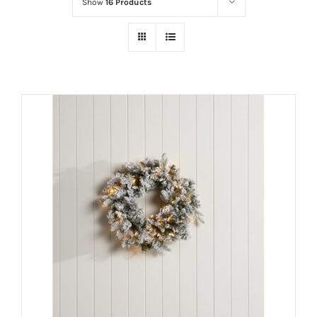
Show
16 Products