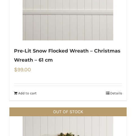
Pre-Lit Snow Flocked Wreath – Christmas
Wreath – 61 cm
$
99.00
Add to cart
Details
OUT OF STOCK