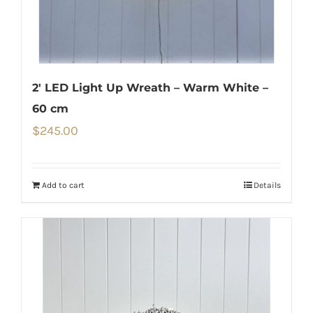
2′ LED Light Up Wreath – Warm White –
60 cm
$
245.00
Add to cart
Details