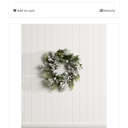
Add to cart
Details