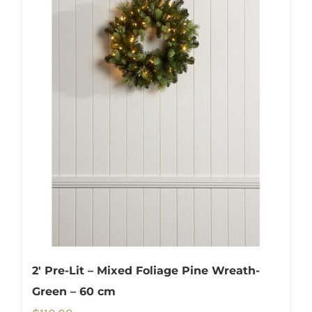
2′ Pre-Lit – Mixed Foliage Pine Wreath-
Green – 60 cm