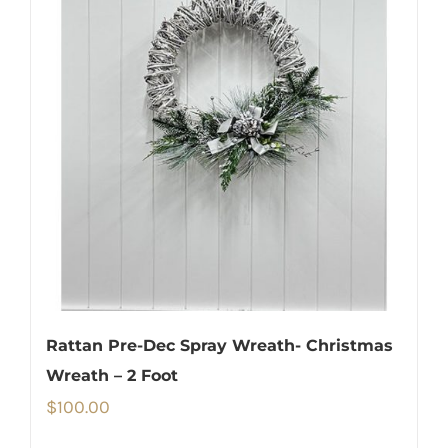
Rattan Pre-Dec Spray Wreath- Christmas
Wreath – 2 Foot
$
100.00