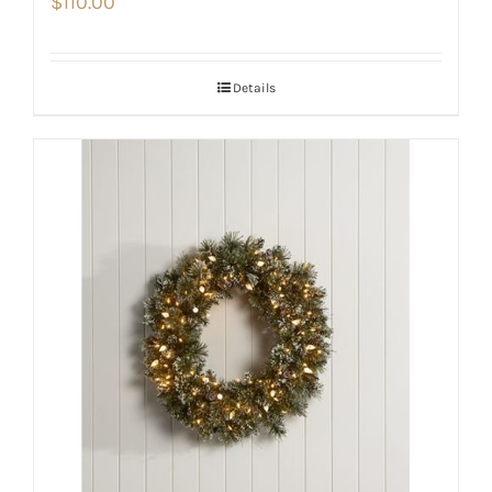
$
110.00
Details