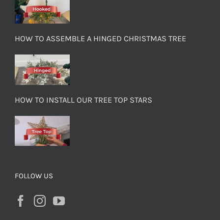
HOW TO ASSEMBLE A HINGED CHRISTMAS TREE
HOW TO INSTALL OUR TREE TOP STARS
FOLLOW US