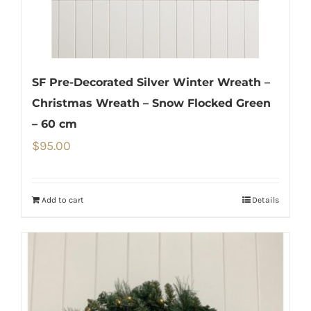
SF Pre-Decorated Silver Winter Wreath –
Christmas Wreath – Snow Flocked Green
– 60 cm
$
95.00
Add to cart
Details