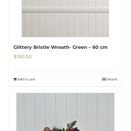
Glittery Bristle Wreath- Green – 60 cm
$
190.00
Add to cart
Details