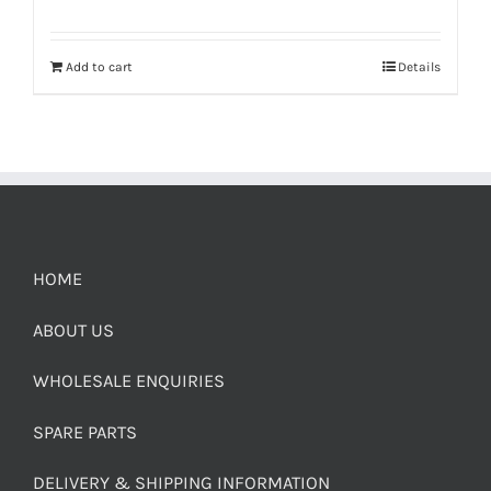
Add to cart
Details
HOME
ABOUT US
WHOLESALE ENQUIRIES
SPARE PARTS
DELIVERY & SHIPPING INFORMATION