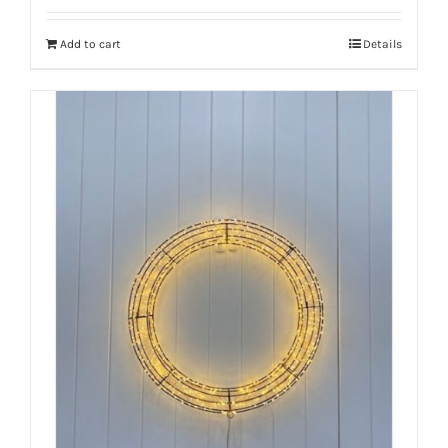
Add to cart
Details