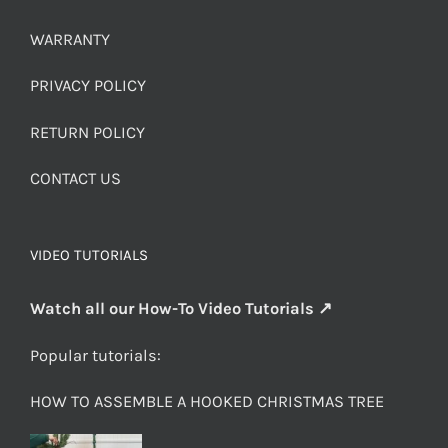
WARRANTY
PRIVACY POLICY
RETURN POLICY
CONTACT US
VIDEO TUTORIALS
Watch all our How-To Video Tutorials ↗
Popular tutorials:
HOW TO ASSEMBLE A HOOKED CHRISTMAS TREE