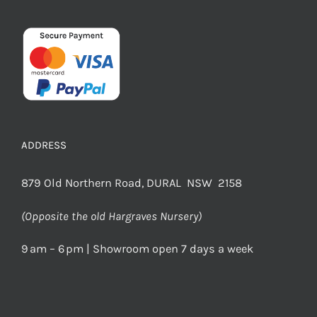
ADDRESS
879 Old Northern Road, DURAL NSW 2158
(Opposite the old Hargraves Nursery)
9 am – 6 pm | Showroom open 7 days a week