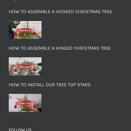
HOW TO ASSEMBLE A HOOKED CHRISTMAS TREE
HOW TO ASSEMBLE A HINGED CHRISTMAS TREE
HOW TO INSTALL OUR TREE TOP STARS
FOLLOW US