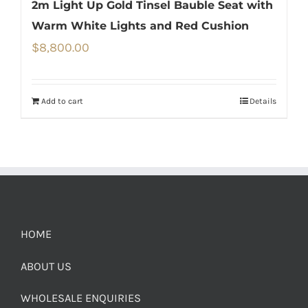
2m Light Up Gold Tinsel Bauble Seat with
Warm White Lights and Red Cushion
$
8,800.00
Add to cart
Details
HOME
ABOUT US
WHOLESALE ENQUIRIES