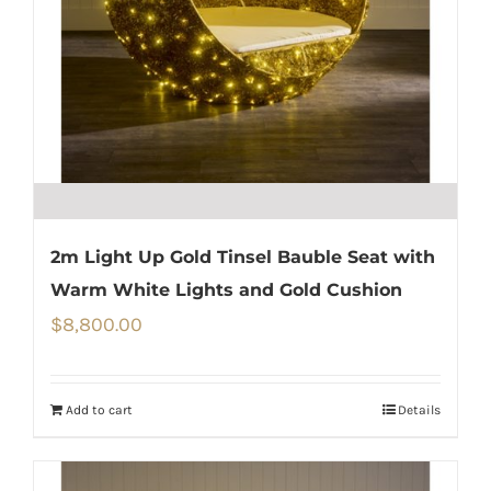
2m Light Up Gold Tinsel Bauble Seat with
Warm White Lights and Gold Cushion
$
8,800.00
Add to cart
Details