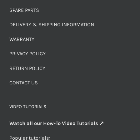
SPARE PARTS
DELIVERY & SHIPPING INFORMATION
WARRANTY
PRIVACY POLICY
RETURN POLICY
CONTACT US
VIDEO TUTORIALS
Watch all our How-To Video Tutorials ↗
Popular tutorials: