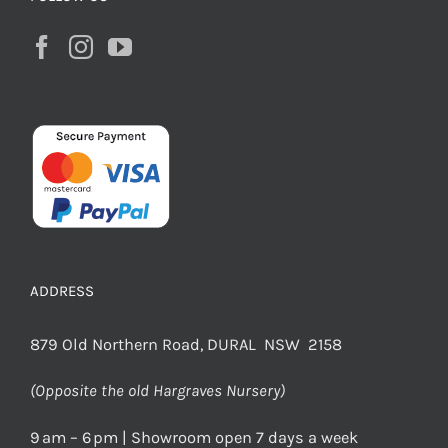
ADDRESS
879 Old Northern Road, DURAL NSW 2158
(Opposite the old Hargraves Nursery)
9 am – 6 pm | Showroom open 7 days a week