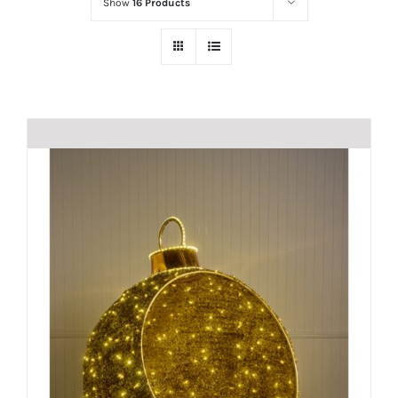
Show
16 Products