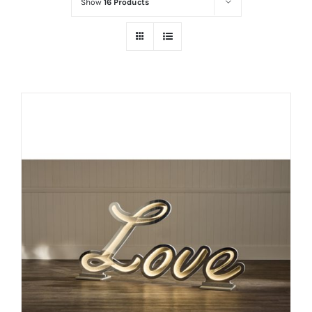
Show
16 Products