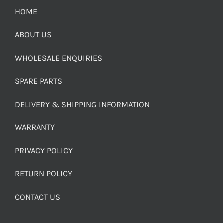
HOME
ABOUT US
WHOLESALE ENQUIRIES
SPARE PARTS
DELIVERY & SHIPPING INFORMATION
WARRANTY
PRIVACY POLICY
RETURN POLICY
CONTACT US