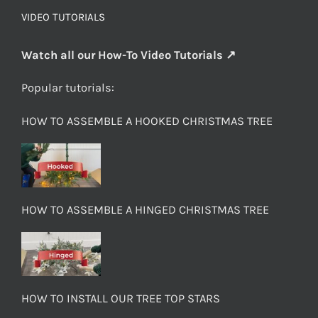
VIDEO TUTORIALS
Watch all our How-To Video Tutorials ↗
Popular tutorials:
HOW TO ASSEMBLE A HOOKED CHRISTMAS TREE
HOW TO ASSEMBLE A HINGED CHRISTMAS TREE
HOW TO INSTALL OUR TREE TOP STARS