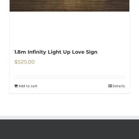
1.8m Infinity Light Up Love Sign
$
525.00
Add to cart
Details