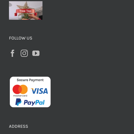
FOLLOW US
ADDRESS