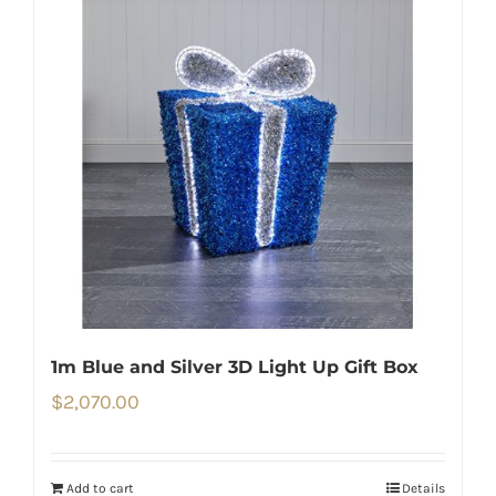
1m Blue and Silver 3D Light Up Gift Box
$
2,070.00
Add to cart
Details