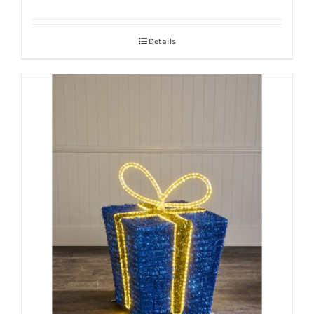
Details