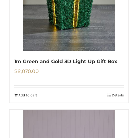
1m Green and Gold 3D Light Up Gift Box
$
2,070.00
Add to cart
Details