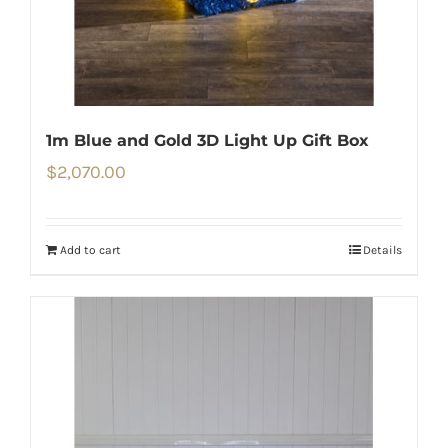
1m Blue and Gold 3D Light Up Gift Box
$
2,070.00
Add to cart
Details