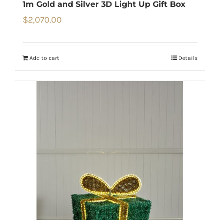
1m Gold and Silver 3D Light Up Gift Box
$
2,070.00
Add to cart
Details