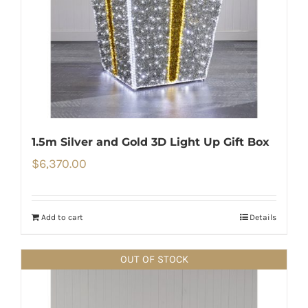
1.5m Silver and Gold 3D Light Up Gift Box
$
6,370.00
Add to cart
Details
OUT OF STOCK