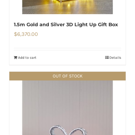
1.5m Gold and Silver 3D Light Up Gift Box
$
6,370.00
Add to cart
Details
OUT OF STOCK