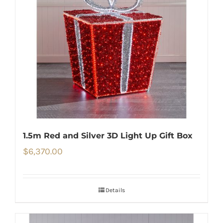
1.5m Red and Silver 3D Light Up Gift Box
$
6,370.00
Details