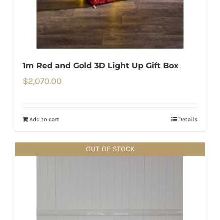
1m Red and Gold 3D Light Up Gift Box
$
2,070.00
Add to cart
Details
OUT OF STOCK