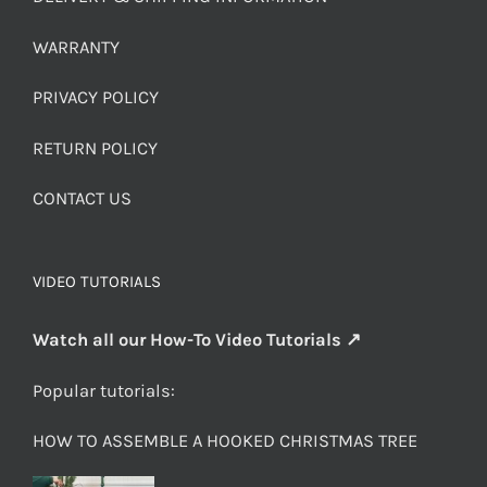
WARRANTY
PRIVACY POLICY
RETURN POLICY
CONTACT US
VIDEO TUTORIALS
Watch all our How-To Video Tutorials ↗
Popular tutorials:
HOW TO ASSEMBLE A HOOKED CHRISTMAS TREE