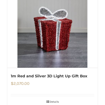
1m Red and Silver 3D Light Up Gift Box
$
2,070.00
Details