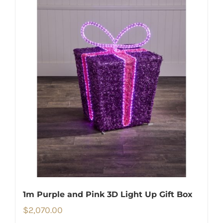
1m Purple and Pink 3D Light Up Gift Box
$
2,070.00