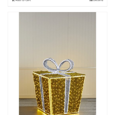
Add to cart
Details