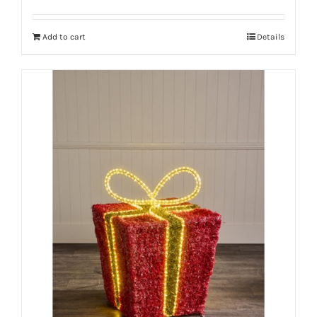
Add to cart
Details