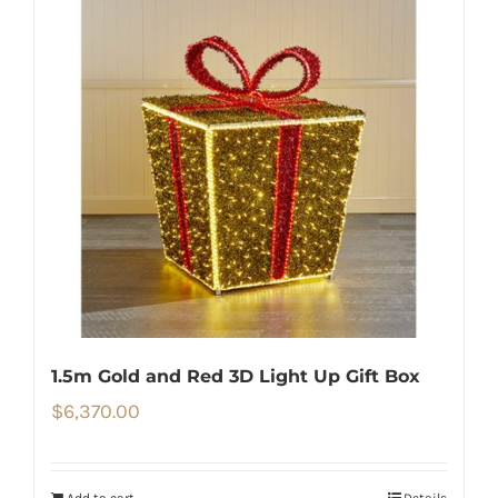
1.5m Gold and Red 3D Light Up Gift Box
$
6,370.00