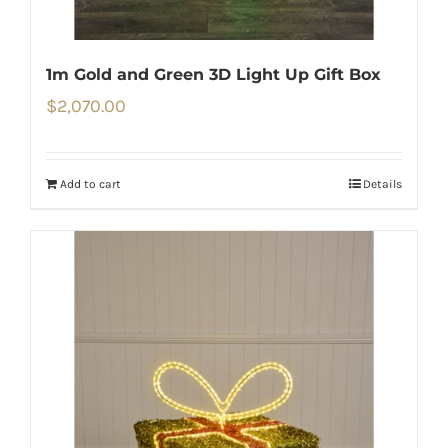
1m Gold and Green 3D Light Up Gift Box
$
2,070.00
Add to cart
Details