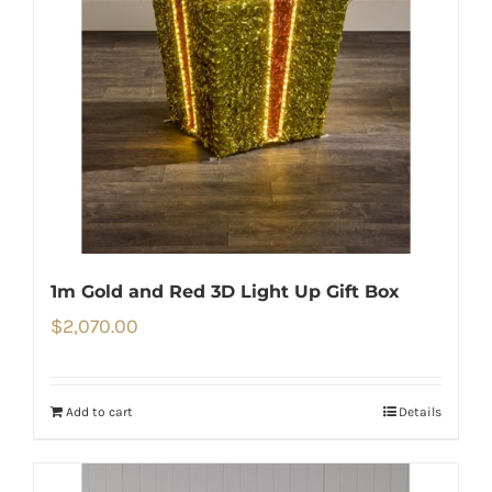
1m Gold and Red 3D Light Up Gift Box
$
2,070.00
Add to cart
Details