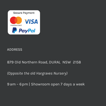
ADDRESS
879 Old Northern Road, DURAL NSW 2158
(Opposite the old Hargraves Nursery)
9 am – 6 pm | Showroom open 7 days a week