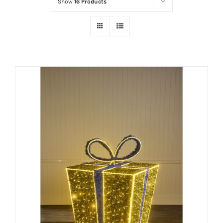
Show
16 Products