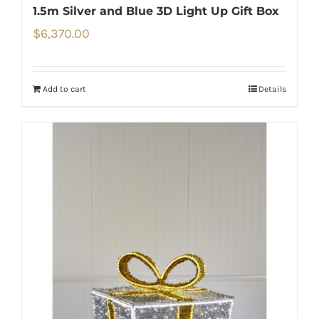
1.5m Silver and Blue 3D Light Up Gift Box
$
6,370.00
Add to cart
Details