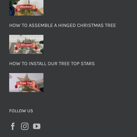
HOW TO ASSEMBLE A HINGED CHRISTMAS TREE
HOW TO INSTALL OUR TREE TOP STARS
FOLLOW US