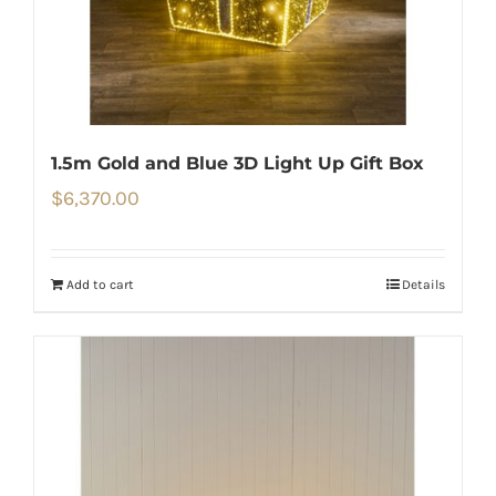
1.5m Gold and Blue 3D Light Up Gift Box
$
6,370.00
Add to cart
Details