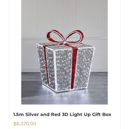
1.5m Silver and Red 3D Light Up Gift Box
$
6,370.00