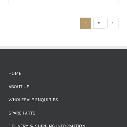
1
2
HOME
ABOUT US
WHOLESALE ENQUIRIES
SPARE PARTS
DELIVERY & SHIPPING INFORMATION