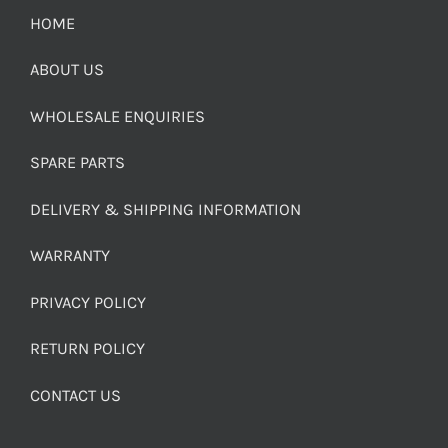
HOME
ABOUT US
WHOLESALE ENQUIRIES
SPARE PARTS
DELIVERY & SHIPPING INFORMATION
WARRANTY
PRIVACY POLICY
RETURN POLICY
CONTACT US