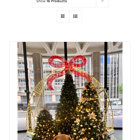
Show
16 Products