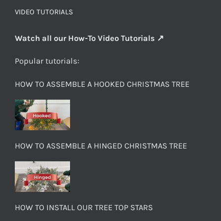
VIDEO TUTORIALS
Watch all our How-To Video Tutorials ↗
Popular tutorials:
HOW TO ASSEMBLE A HOOKED CHRISTMAS TREE
HOW TO ASSEMBLE A HINGED CHRISTMAS TREE
HOW TO INSTALL OUR TREE TOP STARS