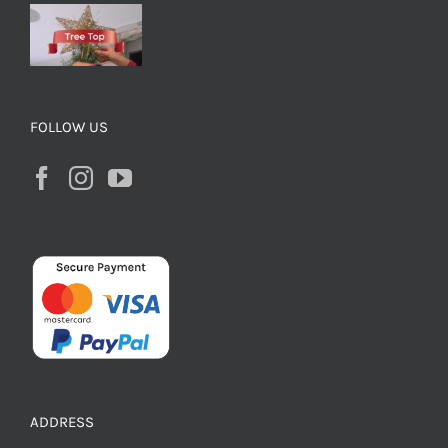
FOLLOW US
ADDRESS