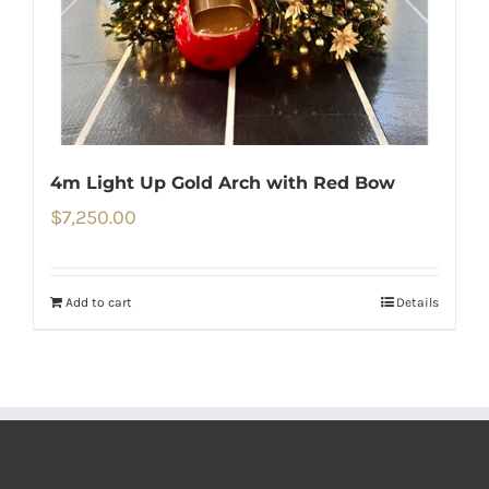
4m Light Up Gold Arch with Red Bow
$
7,250.00
Add to cart
Details