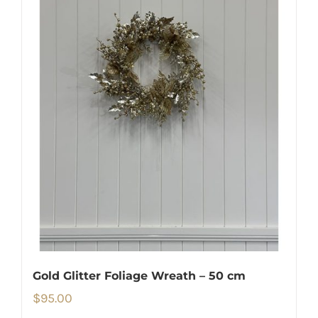
Gold Glitter Foliage Wreath – 50 cm
$
95.00