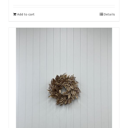
Add to cart
Details