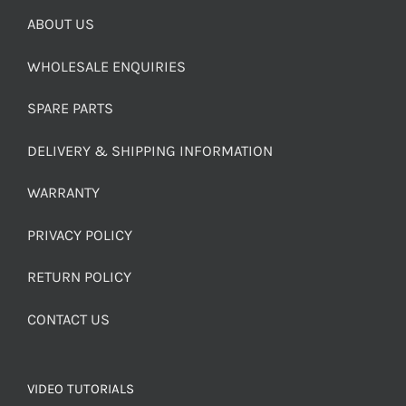
ABOUT US
WHOLESALE ENQUIRIES
SPARE PARTS
DELIVERY & SHIPPING INFORMATION
WARRANTY
PRIVACY POLICY
RETURN POLICY
CONTACT US
VIDEO TUTORIALS