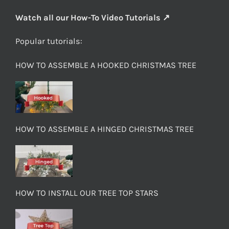
Watch all our How-To Video Tutorials ↗
Popular tutorials:
HOW TO ASSEMBLE A HOOKED CHRISTMAS TREE
HOW TO ASSEMBLE A HINGED CHRISTMAS TREE
HOW TO INSTALL OUR TREE TOP STARS