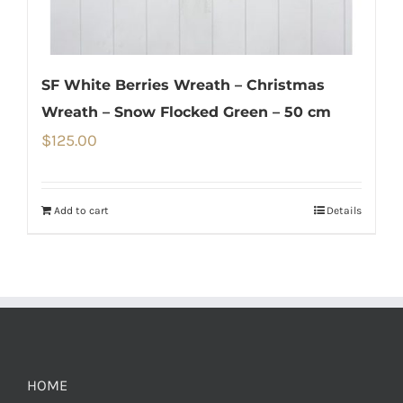
SF White Berries Wreath – Christmas
Wreath – Snow Flocked Green – 50 cm
$
125.00
Add to cart
Details
HOME