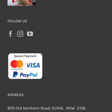
FOLLOW US
ADDRESS
879 Old Northern Road, DURAL NSW 2158