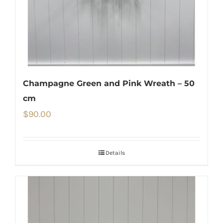
Champagne Green and Pink Wreath – 50
cm
$
90.00
Details