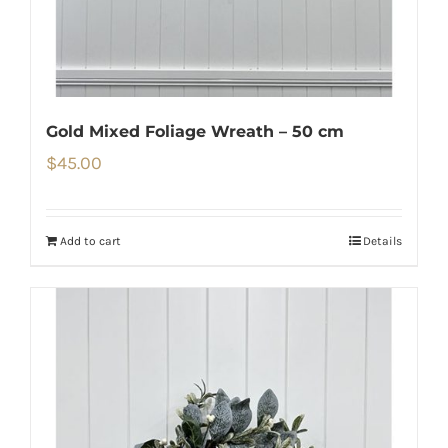
Gold Mixed Foliage Wreath – 50 cm
$
45.00
Add to cart
Details