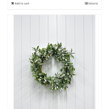
Add to cart
Details