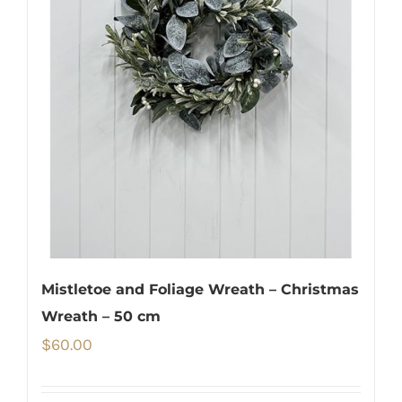
Mistletoe and Foliage Wreath – Christmas
Wreath – 50 cm
$
60.00