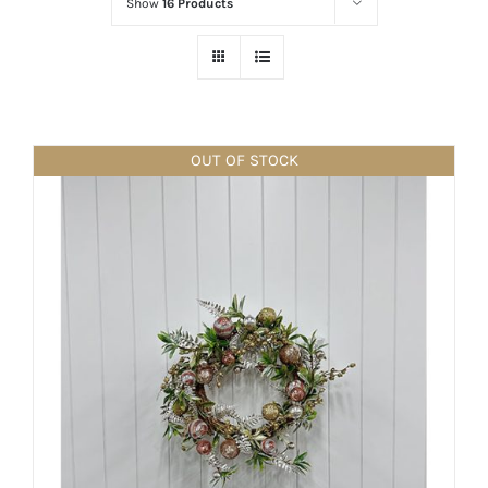
Show
16 Products
OUT OF STOCK