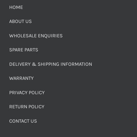
HOME
ABOUT US
WHOLESALE ENQUIRIES
SPARE PARTS
DELIVERY & SHIPPING INFORMATION
WARRANTY
PRIVACY POLICY
RETURN POLICY
CONTACT US