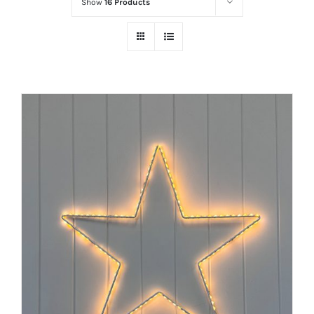
Show
16 Products