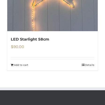
LED Starlight 58cm
$
90.00
Add to cart
Details