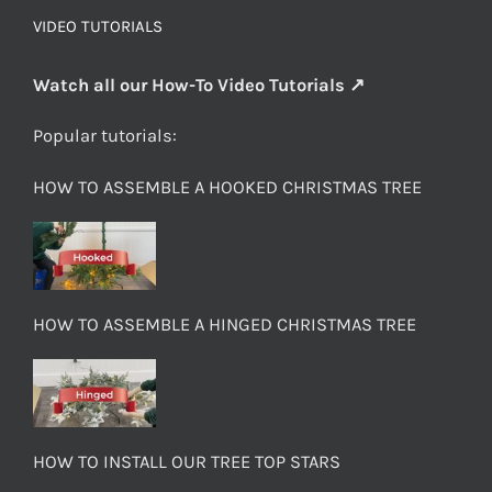
VIDEO TUTORIALS
Watch all our How-To Video Tutorials ↗
Popular tutorials:
HOW TO ASSEMBLE A HOOKED CHRISTMAS TREE
HOW TO ASSEMBLE A HINGED CHRISTMAS TREE
HOW TO INSTALL OUR TREE TOP STARS