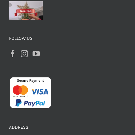
FOLLOW US
ADDRESS