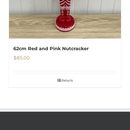
62cm Red and Pink Nutcracker
$
85.00
Details