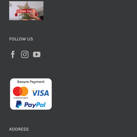
FOLLOW US
ADDRESS