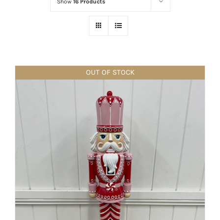
Show
16 Products
OUT OF STOCK