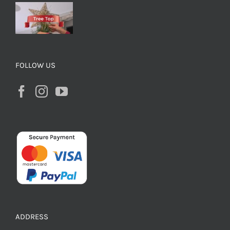
FOLLOW US
ADDRESS