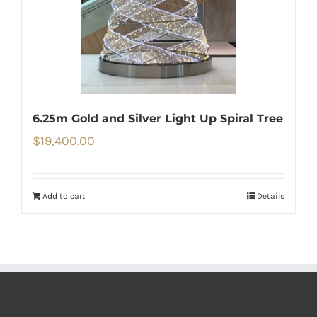
6.25m Gold and Silver Light Up Spiral Tree
$
19,400.00
Add to cart
Details