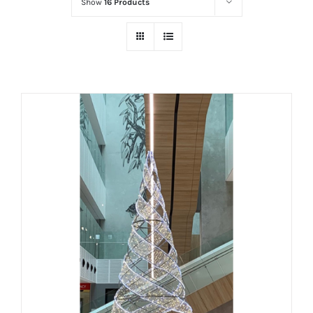
Show
16 Products