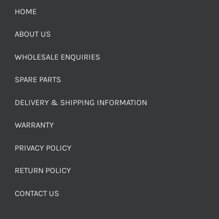
HOME
ABOUT US
WHOLESALE ENQUIRIES
SPARE PARTS
DELIVERY & SHIPPING INFORMATION
WARRANTY
PRIVACY POLICY
RETURN POLICY
CONTACT US