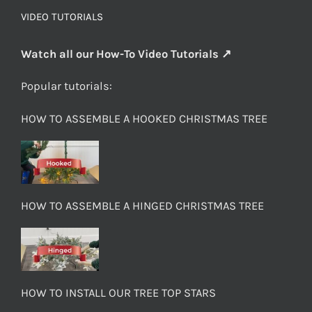
VIDEO TUTORIALS
Watch all our How-To Video Tutorials ↗
Popular tutorials:
HOW TO ASSEMBLE A HOOKED CHRISTMAS TREE
HOW TO ASSEMBLE A HINGED CHRISTMAS TREE
HOW TO INSTALL OUR TREE TOP STARS