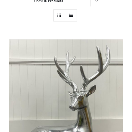
Show
16 Products