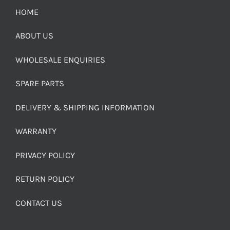
HOME
ABOUT US
WHOLESALE ENQUIRIES
SPARE PARTS
DELIVERY & SHIPPING INFORMATION
WARRANTY
PRIVACY POLICY
RETURN POLICY
CONTACT US