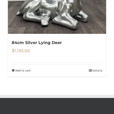
84cm Silver Lying Deer
$
1,145.00
Add to cart
Details