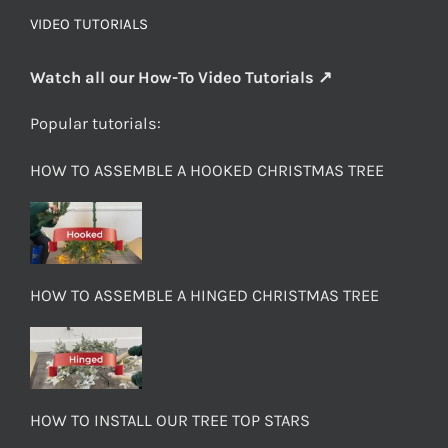
VIDEO TUTORIALS
Watch all our How-To Video Tutorials ↗
Popular tutorials:
HOW TO ASSEMBLE A HOOKED CHRISTMAS TREE
HOW TO ASSEMBLE A HINGED CHRISTMAS TREE
HOW TO INSTALL OUR TREE TOP STARS