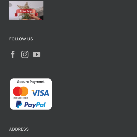
FOLLOW US
ADDRESS