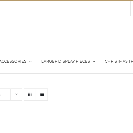
Contact Us
About Us
Store
ACCESSORIES
LARGER DISPLAY PIECES
CHRISTMAS TR
s