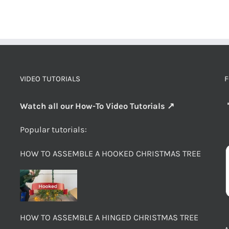
VIDEO TUTORIALS
F
Watch all our How-To Video Tutorials ↗
Popular tutorials:
HOW TO ASSEMBLE A HOOKED CHRISTMAS TREE
HOW TO ASSEMBLE A HINGED CHRISTMAS TREE