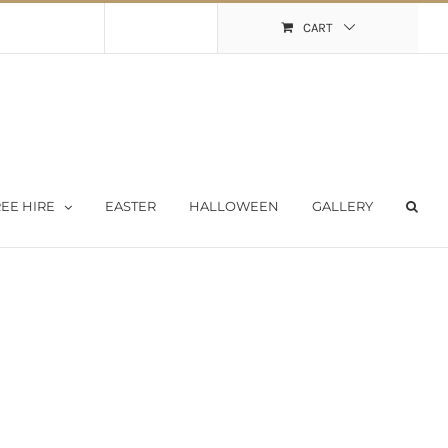
Shopping Cart
My Account
CART
EE HIRE
EASTER
HALLOWEEN
GALLERY