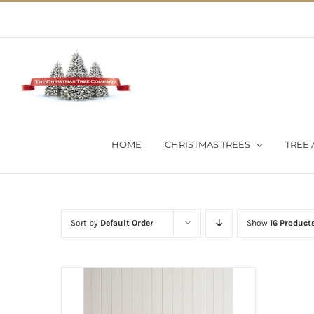
Skip
02 9651 5051
|
Flat Rate Shipping $30 per order
to
content
HOME
CHRISTMAS TREES
TREE 
Sort by
Default Order
Show
16 Product