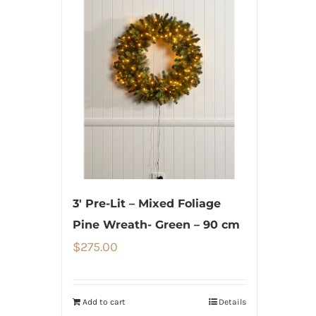
3′ Pre-Lit – Mixed Foliage
Pine Wreath- Green – 90 cm
$
275.00
Add to cart
Details