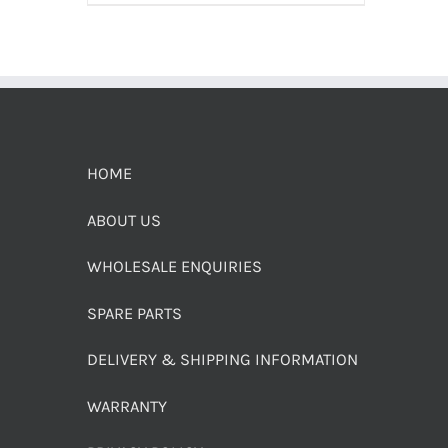
HOME
ABOUT US
WHOLESALE ENQUIRIES
SPARE PARTS
DELIVERY & SHIPPING INFORMATION
WARRANTY