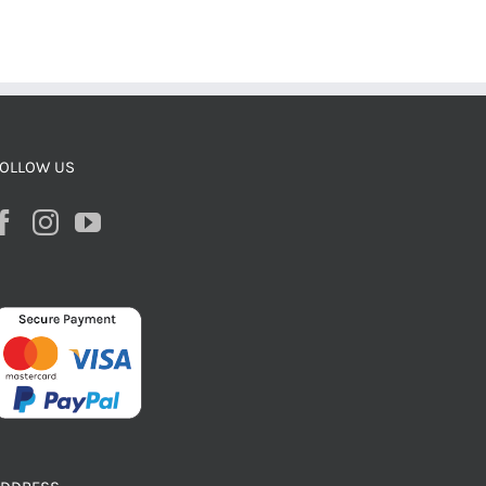
OLLOW US