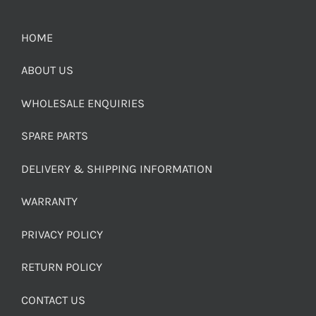
HOME
ABOUT US
WHOLESALE ENQUIRIES
SPARE PARTS
DELIVERY & SHIPPING INFORMATION
WARRANTY
PRIVACY POLICY
RETURN POLICY
CONTACT US