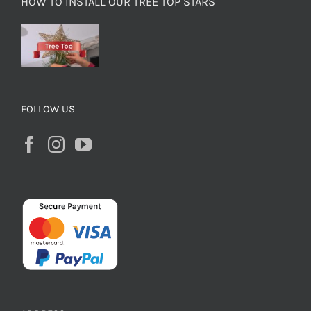
HOW TO INSTALL OUR TREE TOP STARS
FOLLOW US