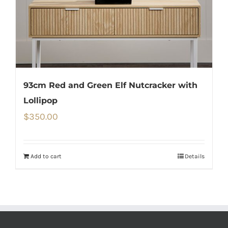
93cm Red and Green Elf Nutcracker with
Lollipop
$
350.00
Add to cart
Details