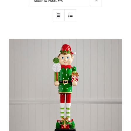
Show
16 Products