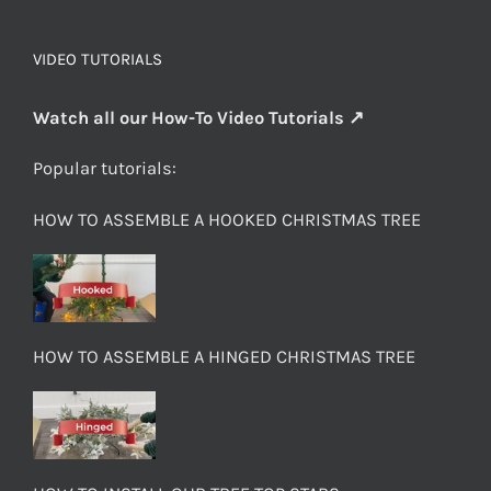
VIDEO TUTORIALS
Watch all our How-To Video Tutorials ↗
Popular tutorials:
HOW TO ASSEMBLE A HOOKED CHRISTMAS TREE
HOW TO ASSEMBLE A HINGED CHRISTMAS TREE