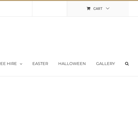
Shopping Cart
My Account
CART
EE HIRE
EASTER
HALLOWEEN
GALLERY