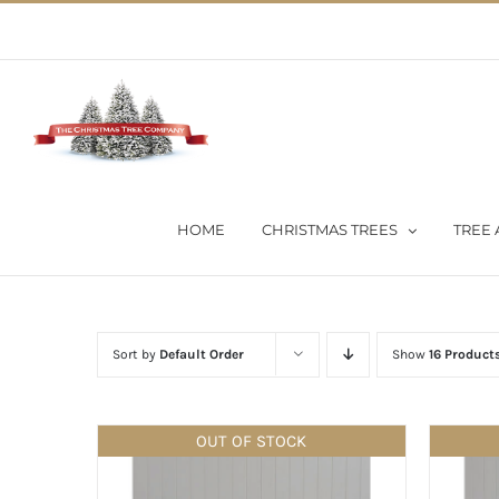
Skip
02 9651 5051
|
Flat Rate Shipping $30 per order
to
content
HOME
CHRISTMAS TREES
TREE 
Sort by
Default Order
Show
16 Product
OUT OF STOCK