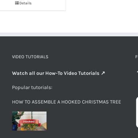
Details
VIDEO TUTORIALS
F
Watch all our How-To Video Tutorials ↗
Popular tutorials:
HOW TO ASSEMBLE A HOOKED CHRISTMAS TREE