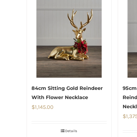
84cm Sitting Gold Reindeer
95cm 
With Flower Necklace
Reind
$
1,145.00
Neckl
$
1,37
Details