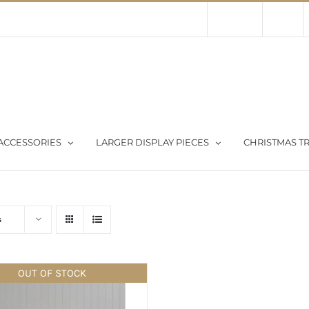
Contact Us
About Us
Store
ACCESSORIES
LARGER DISPLAY PIECES
CHRISTMAS TR
s
OUT OF STOCK