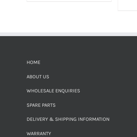
HOME
ABOUT US
WHOLESALE ENQUIRIES
SPARE PARTS
DELIVERY & SHIPPING INFORMATION
WARRANTY