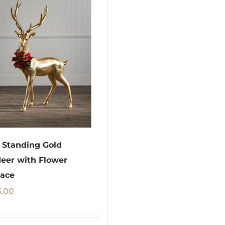
Standing Gold
eer with Flower
ace
5.00