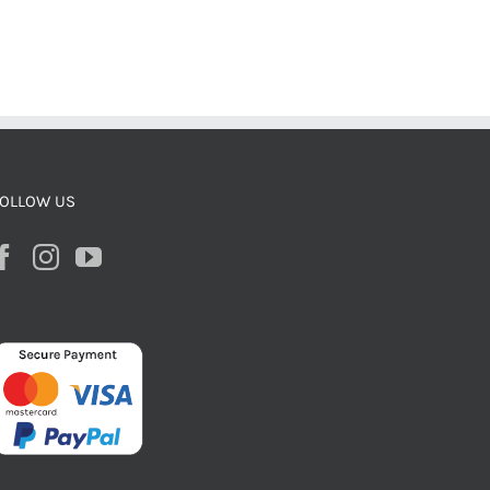
OLLOW US