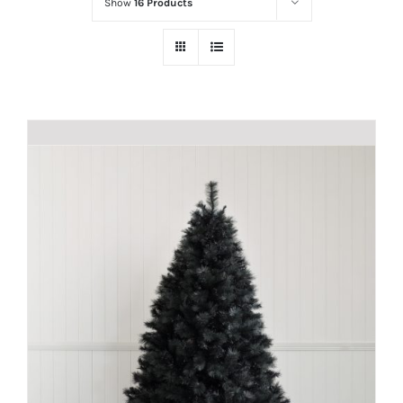
Show
16 Products