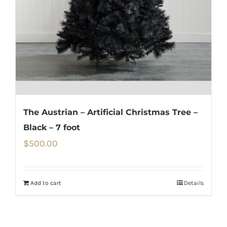
The Austrian – Artificial Christmas Tree –
Black – 7 foot
$
500.00
Add to cart
Details