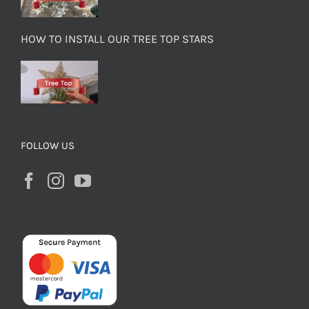
HOW TO INSTALL OUR TREE TOP STARS
FOLLOW US