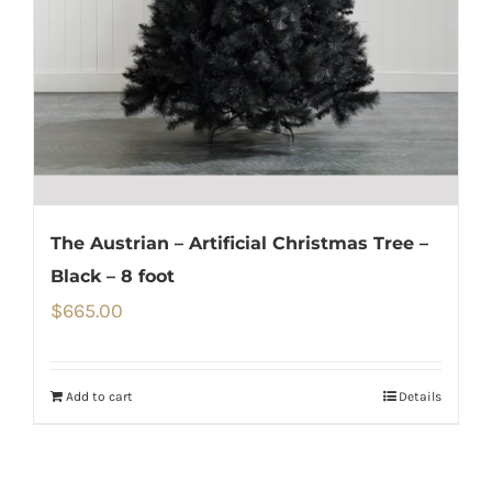
The Austrian – Artificial Christmas Tree –
Black – 8 foot
$
665.00
Add to cart
Details