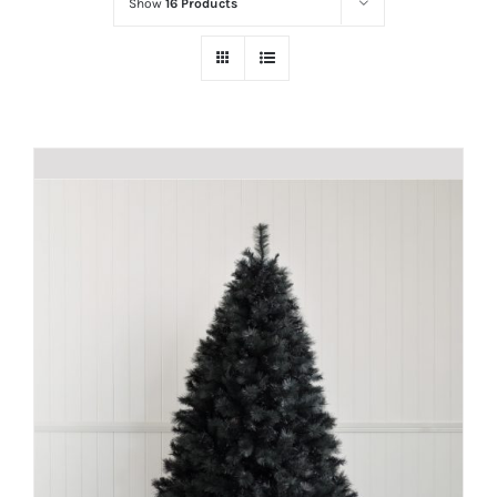
Show
16 Products