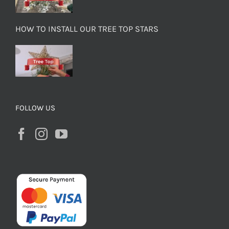
HOW TO INSTALL OUR TREE TOP STARS
FOLLOW US