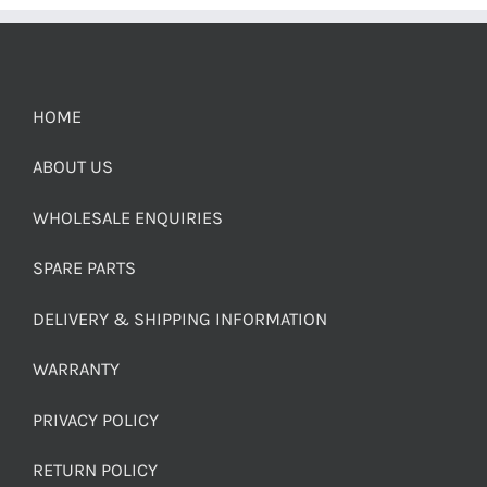
HOME
ABOUT US
WHOLESALE ENQUIRIES
SPARE PARTS
DELIVERY & SHIPPING INFORMATION
WARRANTY
PRIVACY POLICY
RETURN POLICY