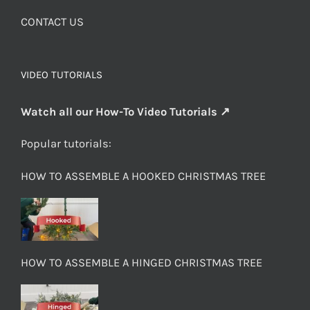
CONTACT US
VIDEO TUTORIALS
Watch all our How-To Video Tutorials ↗
Popular tutorials:
HOW TO ASSEMBLE A HOOKED CHRISTMAS TREE
HOW TO ASSEMBLE A HINGED CHRISTMAS TREE