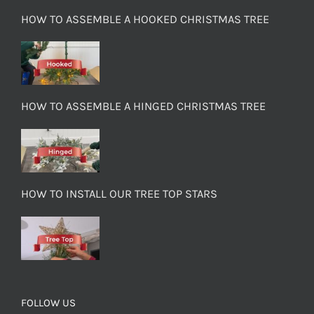
HOW TO ASSEMBLE A HOOKED CHRISTMAS TREE
HOW TO ASSEMBLE A HINGED CHRISTMAS TREE
HOW TO INSTALL OUR TREE TOP STARS
FOLLOW US