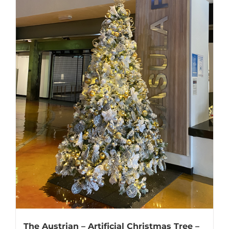
The Austrian – Artificial Christmas Tree –