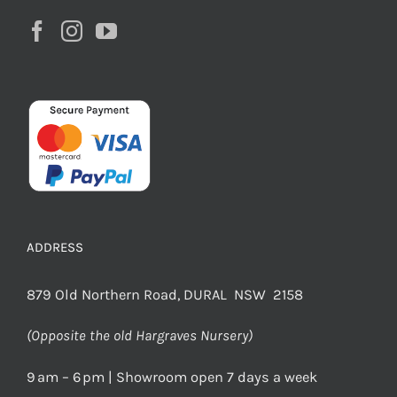
ADDRESS
879 Old Northern Road, DURAL NSW 2158
(Opposite the old Hargraves Nursery)
9 am – 6 pm | Showroom open 7 days a week