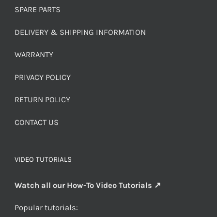
SPARE PARTS
DELIVERY & SHIPPING INFORMATION
WARRANTY
PRIVACY POLICY
RETURN POLICY
CONTACT US
VIDEO TUTORIALS
Watch all our How-To Video Tutorials ↗
Popular tutorials: