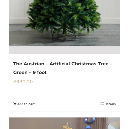
The Austrian – Artificial Christmas Tree –
Green – 9 foot
$
930.00
Add to cart
Details