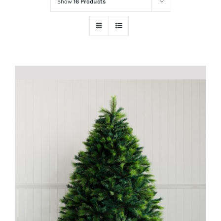
Show
16 Products