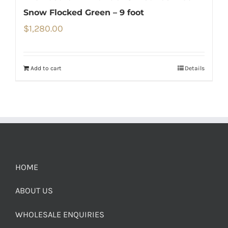
Snow Flocked Green – 9 foot
$
1,280.00
Add to cart
Details
HOME
ABOUT US
WHOLESALE ENQUIRIES