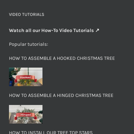
VIDEO TUTORIALS
Watch all our How-To Video Tutorials ↗
Popular tutorials:
HOW TO ASSEMBLE A HOOKED CHRISTMAS TREE
HOW TO ASSEMBLE A HINGED CHRISTMAS TREE
HOW TO INSTALL OUR TREE TOP STARS