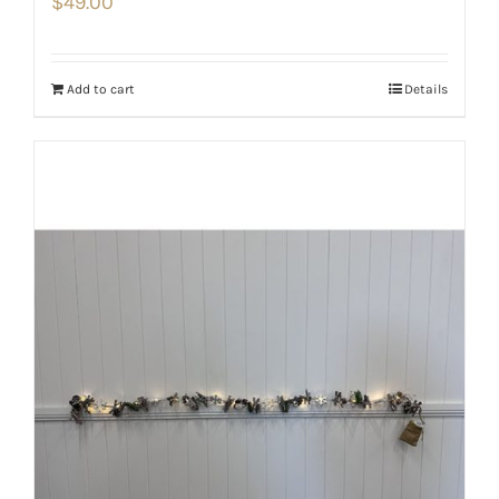
$
49.00
Add to cart
Details