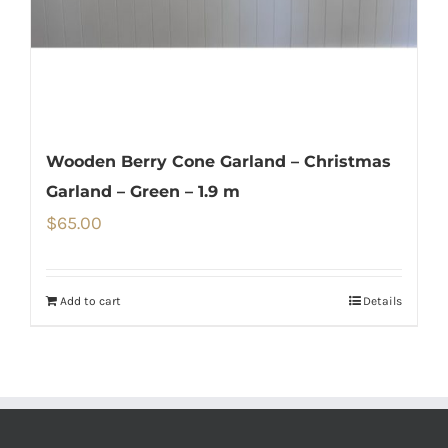
Wooden Berry Cone Garland – Christmas
Garland – Green – 1.9 m
$
65.00
Add to cart
Details