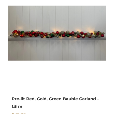
Pre-lit Red, Gold, Green Bauble Garland –
1.5 m