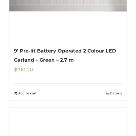
9′ Pre-lit Battery Operated 2 Colour LED
Garland – Green – 2.7 m
$
210.00
Add to cart
Details