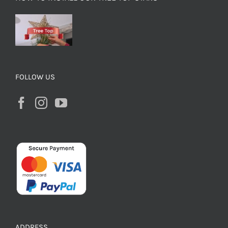
FOLLOW US
ADDRESS