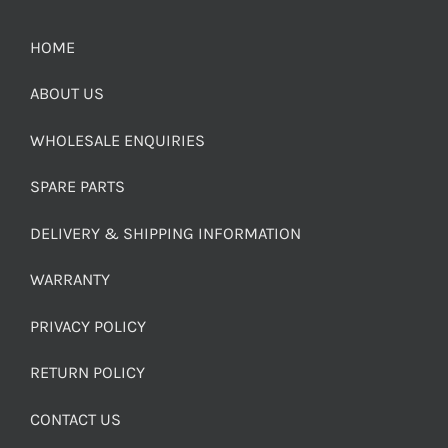
HOME
ABOUT US
WHOLESALE ENQUIRIES
SPARE PARTS
DELIVERY & SHIPPING INFORMATION
WARRANTY
PRIVACY POLICY
RETURN POLICY
CONTACT US