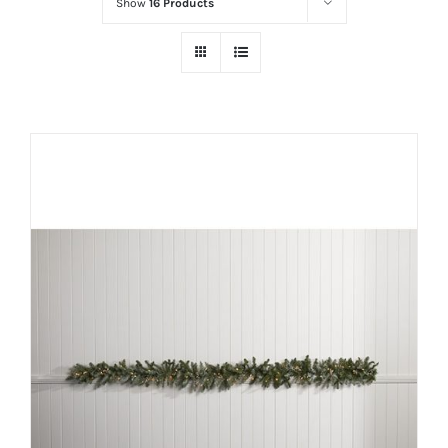
Show
16 Products