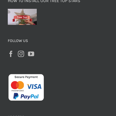
HOW TO INSTALL OUR TREE TOP STARS
FOLLOW US