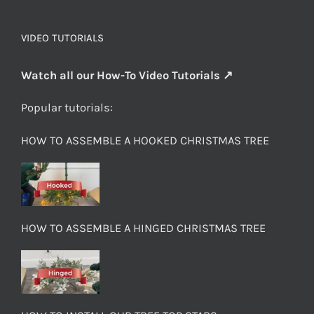
VIDEO TUTORIALS
Watch all our How-To Video Tutorials ↗
Popular tutorials:
HOW TO ASSEMBLE A HOOKED CHRISTMAS TREE
HOW TO ASSEMBLE A HINGED CHRISTMAS TREE