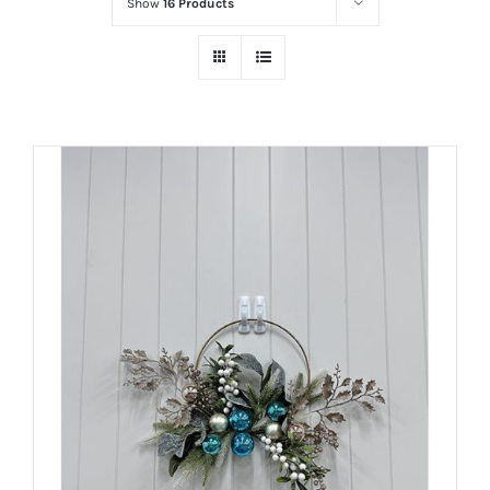
Show
16 Products