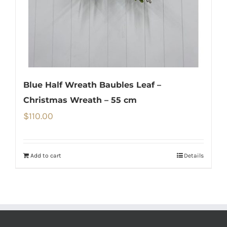
Blue Half Wreath Baubles Leaf –
Christmas Wreath – 55 cm
$
110.00
Add to cart
Details