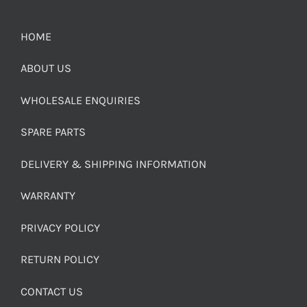
HOME
ABOUT US
WHOLESALE ENQUIRIES
SPARE PARTS
DELIVERY & SHIPPING INFORMATION
WARRANTY
PRIVACY POLICY
RETURN POLICY
CONTACT US