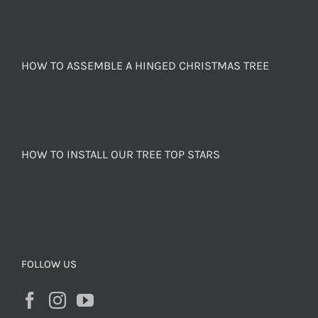
HOW TO ASSEMBLE A HINGED CHRISTMAS TREE
HOW TO INSTALL OUR TREE TOP STARS
FOLLOW US