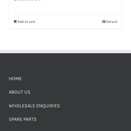
Add to cart
Details
HOME
ABOUT US
WHOLESALE ENQUIRIES
SPARE PARTS