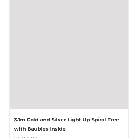
3.1m Gold and Silver Light Up Spiral Tree
with Baubles Inside