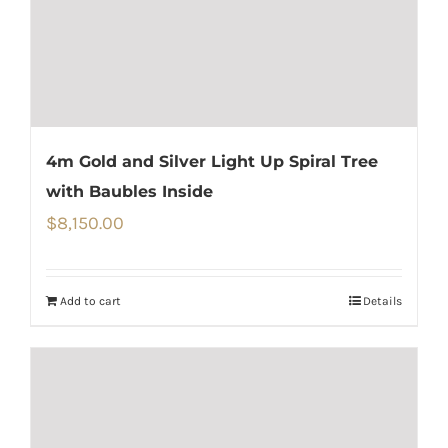
4m Gold and Silver Light Up Spiral Tree
with Baubles Inside
$
8,150.00
Add to cart
Details