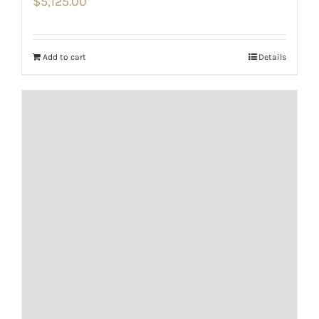
$
5,125.00
Add to cart
Details