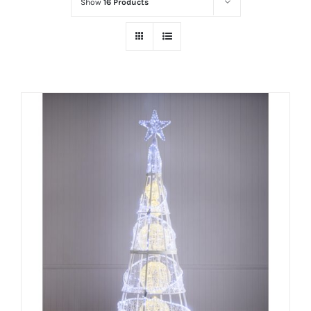
Show
16 Products