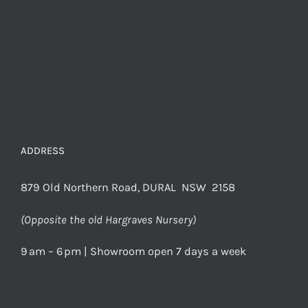
ADDRESS
879 Old Northern Road, DURAL NSW 2158
(Opposite the old Hargraves Nursery)
9 am – 6 pm | Showroom open 7 days a week