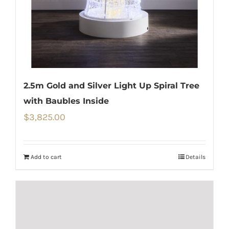
2.5m Gold and Silver Light Up Spiral Tree
with Baubles Inside
$
3,825.00
Add to cart
Details