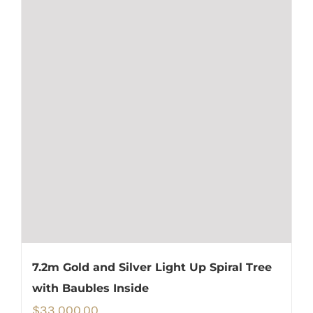
7.2m Gold and Silver Light Up Spiral Tree
with Baubles Inside
$
33,000.00