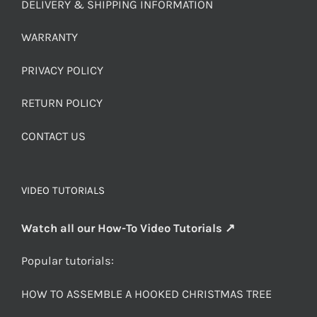
DELIVERY & SHIPPING INFORMATION
WARRANTY
PRIVACY POLICY
RETURN POLICY
CONTACT US
VIDEO TUTORIALS
Watch all our How-To Video Tutorials ↗
Popular tutorials:
HOW TO ASSEMBLE A HOOKED CHRISTMAS TREE