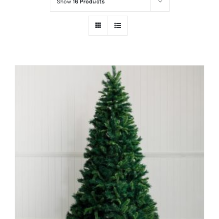
Show
16 Products