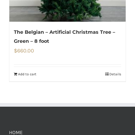
The Belgian – Artificial Christmas Tree –
Green – 8 foot
$
660.00
Add to cart
Details
HOME