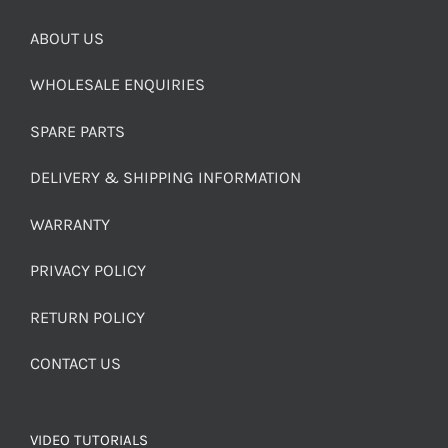
ABOUT US
WHOLESALE ENQUIRIES
SPARE PARTS
DELIVERY & SHIPPING INFORMATION
WARRANTY
PRIVACY POLICY
RETURN POLICY
CONTACT US
VIDEO TUTORIALS