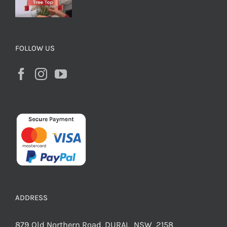
FOLLOW US
ADDRESS
879 Old Northern Road, DURAL NSW 2158