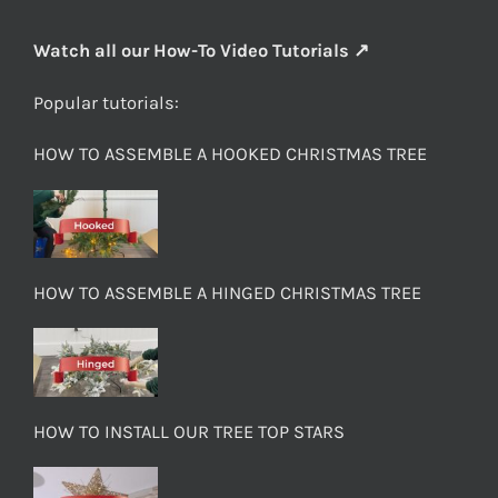
Watch all our How-To Video Tutorials ↗
Popular tutorials:
HOW TO ASSEMBLE A HOOKED CHRISTMAS TREE
HOW TO ASSEMBLE A HINGED CHRISTMAS TREE
HOW TO INSTALL OUR TREE TOP STARS