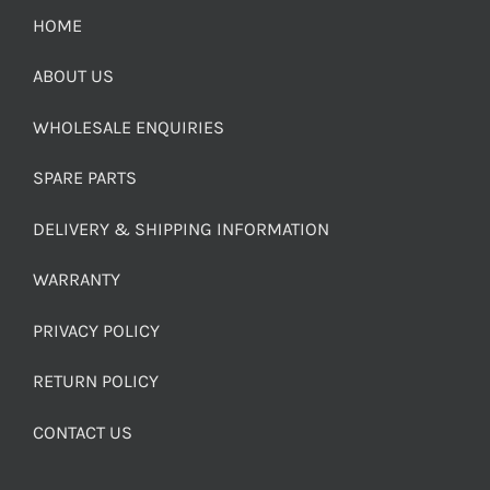
HOME
ABOUT US
WHOLESALE ENQUIRIES
SPARE PARTS
DELIVERY & SHIPPING INFORMATION
WARRANTY
PRIVACY POLICY
RETURN POLICY
CONTACT US