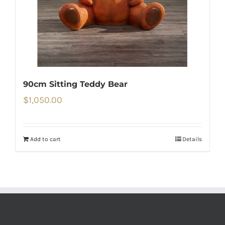
90cm Sitting Teddy Bear
$
1,050.00
Add to cart
Details