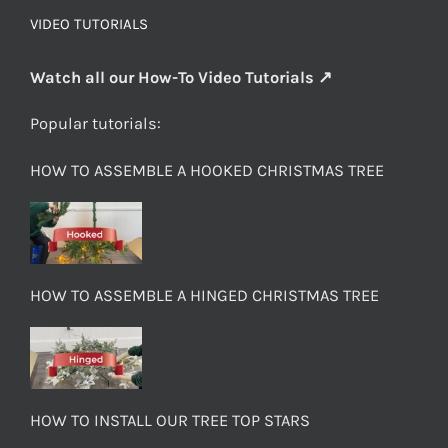
VIDEO TUTORIALS
Watch all our How-To Video Tutorials ↗
Popular tutorials:
HOW TO ASSEMBLE A HOOKED CHRISTMAS TREE
HOW TO ASSEMBLE A HINGED CHRISTMAS TREE
HOW TO INSTALL OUR TREE TOP STARS