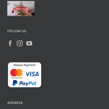
FOLLOW US
ADDRESS