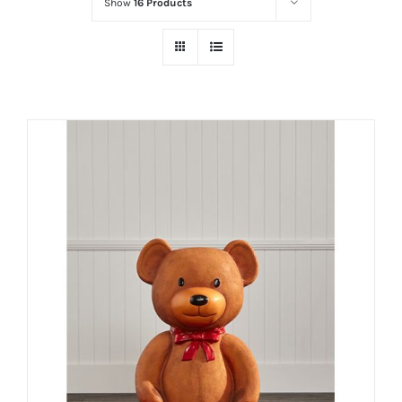
Show
16 Products