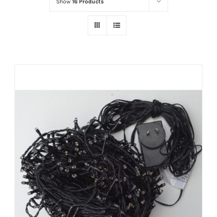
Show
16 Products