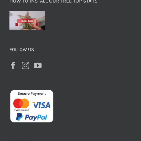
HOW TO INSTALL OUR TREE TOP STARS
FOLLOW US