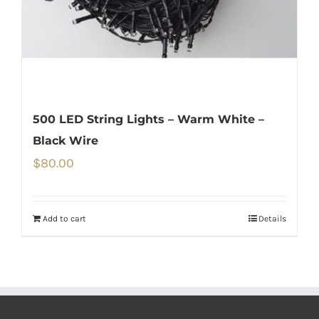
500 LED String Lights – Warm White –
Black Wire
$
80.00
Add to cart
Details