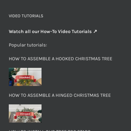
VIDEO TUTORIALS
Watch all our How-To Video Tutorials ↗
Popular tutorials:
HOW TO ASSEMBLE A HOOKED CHRISTMAS TREE
HOW TO ASSEMBLE A HINGED CHRISTMAS TREE