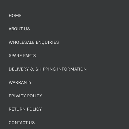
HOME
ABOUT US
WHOLESALE ENQUIRIES
SPARE PARTS
DELIVERY & SHIPPING INFORMATION
WARRANTY
PRIVACY POLICY
RETURN POLICY
CONTACT US