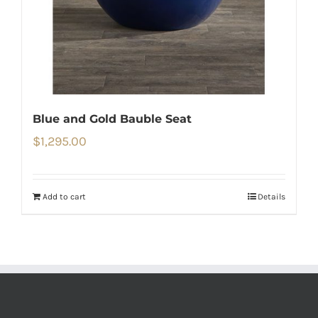
Blue and Gold Bauble Seat
$
1,295.00
Add to cart
Details