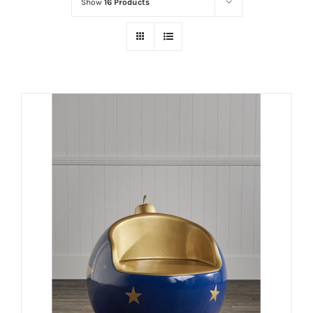
Show
16 Products