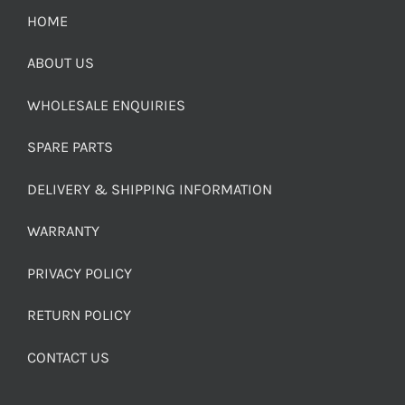
HOME
ABOUT US
WHOLESALE ENQUIRIES
SPARE PARTS
DELIVERY & SHIPPING INFORMATION
WARRANTY
PRIVACY POLICY
RETURN POLICY
CONTACT US