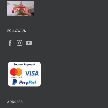
FOLLOW US
ADDRESS