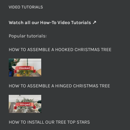
VIDEO TUTORIALS
Watch all our How-To Video Tutorials ↗
Popular tutorials:
HOW TO ASSEMBLE A HOOKED CHRISTMAS TREE
HOW TO ASSEMBLE A HINGED CHRISTMAS TREE
HOW TO INSTALL OUR TREE TOP STARS