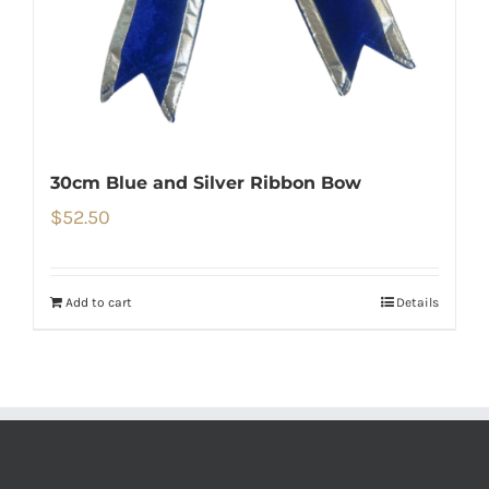
30cm Blue and Silver Ribbon Bow
$
52.50
Add to cart
Details