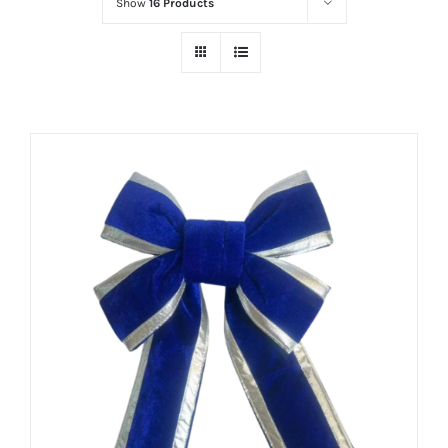
Show
16 Products