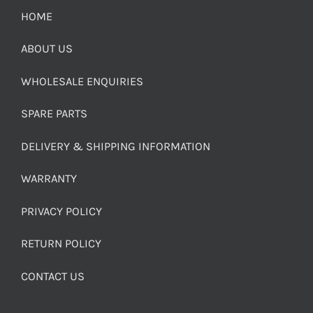
HOME
ABOUT US
WHOLESALE ENQUIRIES
SPARE PARTS
DELIVERY & SHIPPING INFORMATION
WARRANTY
PRIVACY POLICY
RETURN POLICY
CONTACT US