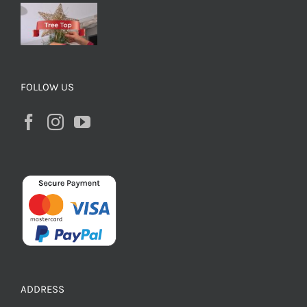
FOLLOW US
ADDRESS