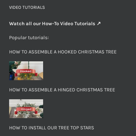
VIDEO TUTORIALS
Watch all our How-To Video Tutorials ↗
Popular tutorials:
HOW TO ASSEMBLE A HOOKED CHRISTMAS TREE
HOW TO ASSEMBLE A HINGED CHRISTMAS TREE
HOW TO INSTALL OUR TREE TOP STARS