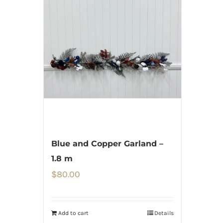
Blue and Copper Garland –
1.8 m
$
80.00
Add to cart
Details