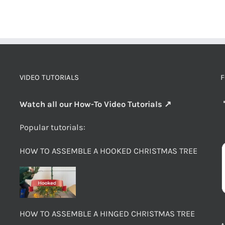
VIDEO TUTORIALS
F
Watch all our How-To Video Tutorials ↗
Popular tutorials:
HOW TO ASSEMBLE A HOOKED CHRISTMAS TREE
HOW TO ASSEMBLE A HINGED CHRISTMAS TREE