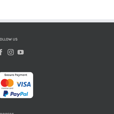
OLLOW US