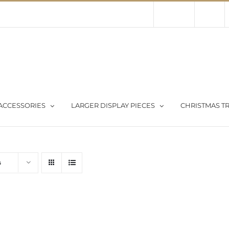
Contact Us
About Us
Store
ACCESSORIES
LARGER DISPLAY PIECES
CHRISTMAS TR
s