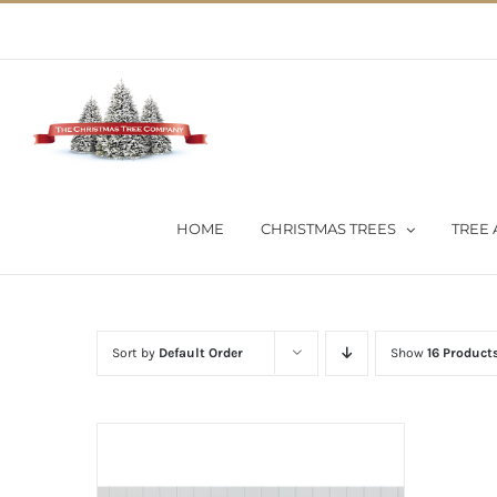
Skip
02 9651 5051
|
Flat Rate Shipping $30 per order
to
content
HOME
CHRISTMAS TREES
TREE 
Sort by
Default Order
Show
16 Product