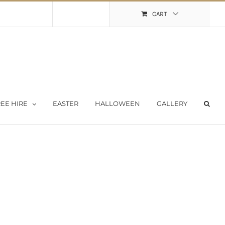
Shopping Cart
My Account
CART
EE HIRE
EASTER
HALLOWEEN
GALLERY