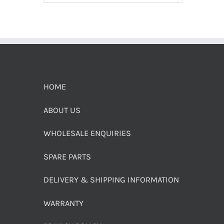
HOME
ABOUT US
WHOLESALE ENQUIRIES
SPARE PARTS
DELIVERY & SHIPPING INFORMATION
WARRANTY