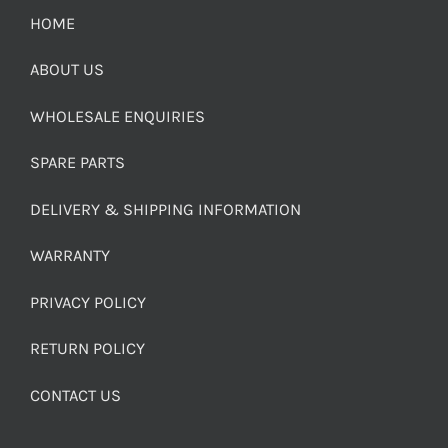
HOME
ABOUT US
WHOLESALE ENQUIRIES
SPARE PARTS
DELIVERY & SHIPPING INFORMATION
WARRANTY
PRIVACY POLICY
RETURN POLICY
CONTACT US