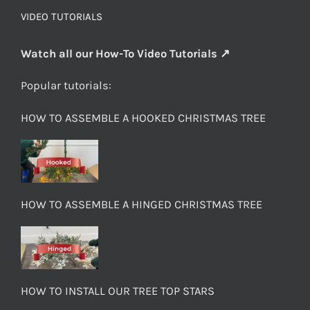
VIDEO TUTORIALS
Watch all our How-To Video Tutorials ↗
Popular tutorials:
HOW TO ASSEMBLE A HOOKED CHRISTMAS TREE
HOW TO ASSEMBLE A HINGED CHRISTMAS TREE
HOW TO INSTALL OUR TREE TOP STARS