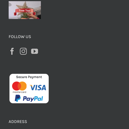
FOLLOW US
ADDRESS