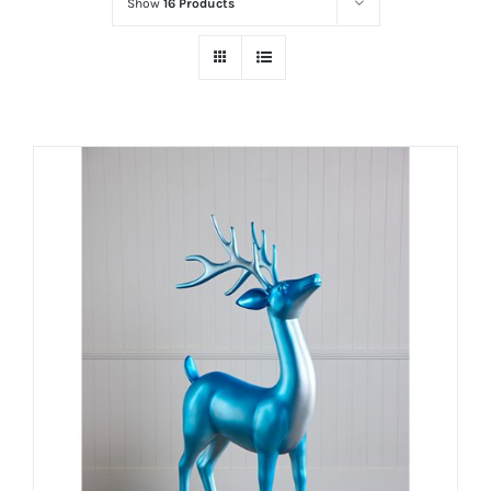
Show
16 Products