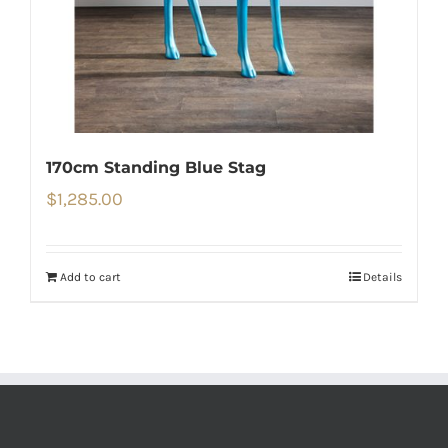
170cm Standing Blue Stag
$
1,285.00
Add to cart
Details