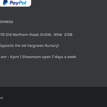
ADDRESS
79 Old Northern Road, DURAL NSW 2158
Opposite the old Hargraves Nursery)
 am – 6 pm | Showroom open 7 days a week
rved