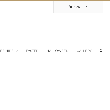
Shopping Cart
My Account
CART
EE HIRE
EASTER
HALLOWEEN
GALLERY