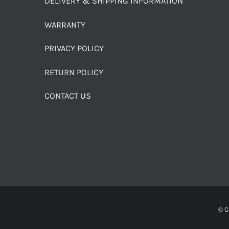
DELIVERY & SHIPPING INFORMATION
WARRANTY
PRIVACY POLICY
RETURN POLICY
CONTACT US
© C