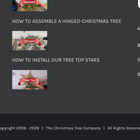
HOW TO ASSEMBLE A HINGED CHRISTMAS TREE
8
(
HOW TO INSTALL OUR TREE TOP STARS
9
opyright 2006 -
2026 | The Christmas Tree Company | All Rights Rese