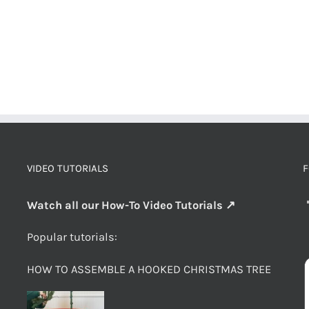
VIDEO TUTORIALS
F
Watch all our How-To Video Tutorials ↗
Popular tutorials:
HOW TO ASSEMBLE A HOOKED CHRISTMAS TREE