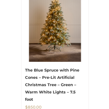
The Blue Spruce with Pine
Cones – Pre-Lit Artificial
Christmas Tree – Green –
Warm White Lights – 7.5
foot
$
850.00