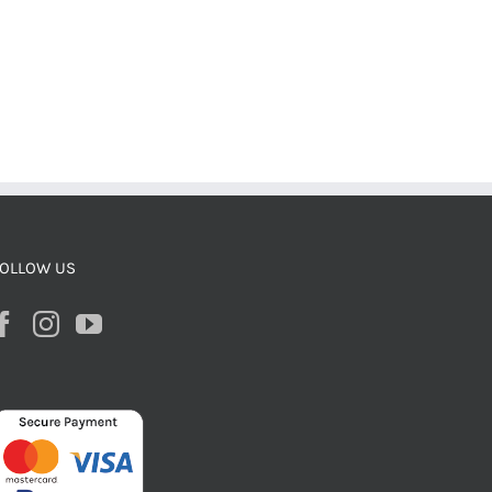
OLLOW US