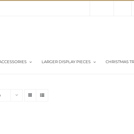
Contact Us
About Us
Store
ACCESSORIES
LARGER DISPLAY PIECES
CHRISTMAS TR
s