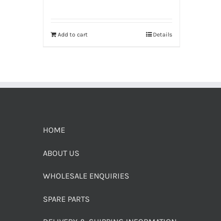
Add to cart
Details
HOME
ABOUT US
WHOLESALE ENQUIRIES
SPARE PARTS