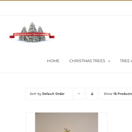
Skip
02 9651 5051
|
Flat Rate Shipping $30 per order
to
content
HOME
CHRISTMAS TREES
TREE 
Sort by
Default Order
Show
16 Product