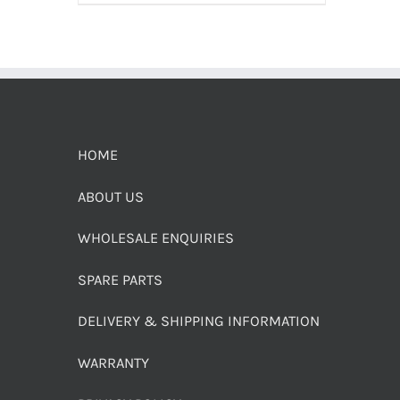
HOME
ABOUT US
WHOLESALE ENQUIRIES
SPARE PARTS
DELIVERY & SHIPPING INFORMATION
WARRANTY