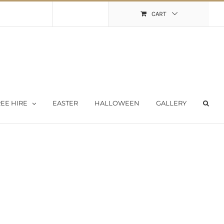
Shopping Cart
My Account
CART
EE HIRE
EASTER
HALLOWEEN
GALLERY