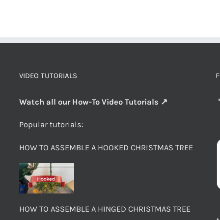
VIDEO TUTORIALS
F
Watch all our How-To Video Tutorials ↗
Popular tutorials:
HOW TO ASSEMBLE A HOOKED CHRISTMAS TREE
HOW TO ASSEMBLE A HINGED CHRISTMAS TREE