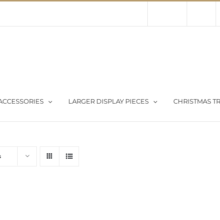
Contact Us
About Us
Store
ACCESSORIES
LARGER DISPLAY PIECES
CHRISTMAS TR
s