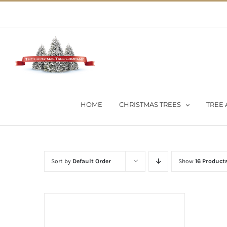
Skip
02 9651 5051
|
Flat Rate Shipping $30 per order
to
content
HOME
CHRISTMAS TREES
TREE 
Sort by
Default Order
Show
16 Product