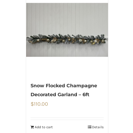
Snow Flocked Champagne
Decorated Garland – 6ft
$
110.00
Add to cart
Details