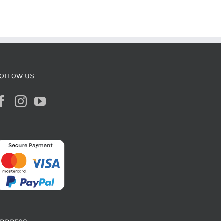
OLLOW US