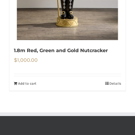
1.8m Red, Green and Gold Nutcracker
$
1,000.00
Add to cart
Details