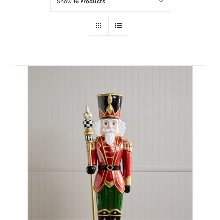
Show
16 Products