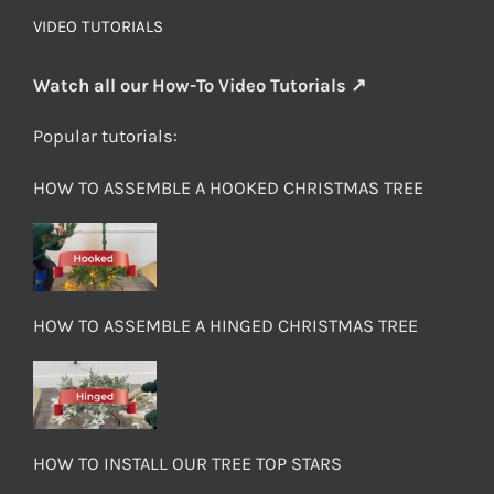
VIDEO TUTORIALS
Watch all our How-To Video Tutorials ↗
Popular tutorials:
HOW TO ASSEMBLE A HOOKED CHRISTMAS TREE
HOW TO ASSEMBLE A HINGED CHRISTMAS TREE
HOW TO INSTALL OUR TREE TOP STARS