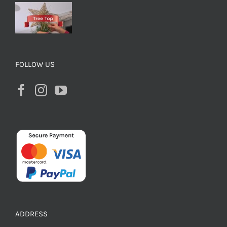
FOLLOW US
ADDRESS