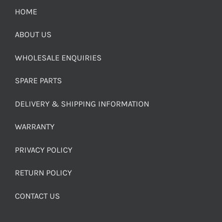
HOME
ABOUT US
WHOLESALE ENQUIRIES
SPARE PARTS
DELIVERY & SHIPPING INFORMATION
WARRANTY
PRIVACY POLICY
RETURN POLICY
CONTACT US