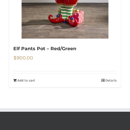
Elf Pants Pot – Red/Green
$
900.00
Add to cart
Details