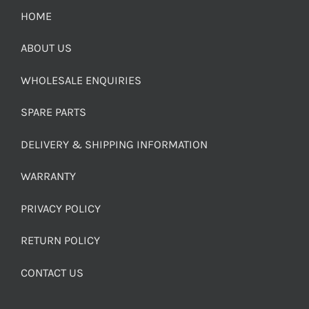
HOME
ABOUT US
WHOLESALE ENQUIRIES
SPARE PARTS
DELIVERY & SHIPPING INFORMATION
WARRANTY
PRIVACY POLICY
RETURN POLICY
CONTACT US