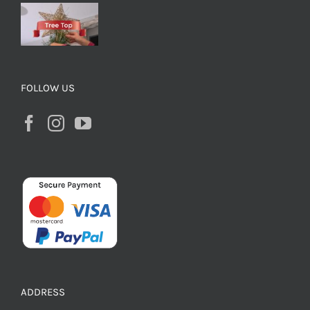
FOLLOW US
ADDRESS