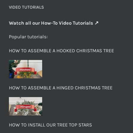
VIDEO TUTORIALS
Watch all our How-To Video Tutorials ↗
Popular tutorials:
HOW TO ASSEMBLE A HOOKED CHRISTMAS TREE
HOW TO ASSEMBLE A HINGED CHRISTMAS TREE
HOW TO INSTALL OUR TREE TOP STARS