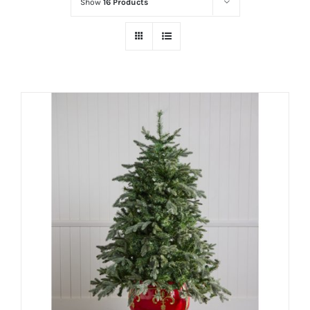
Show
16 Products