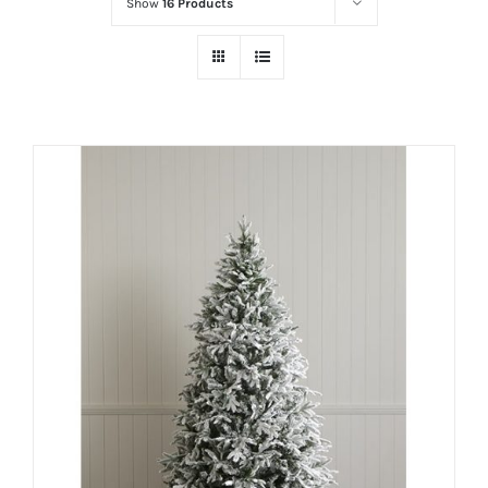
Show
16 Products