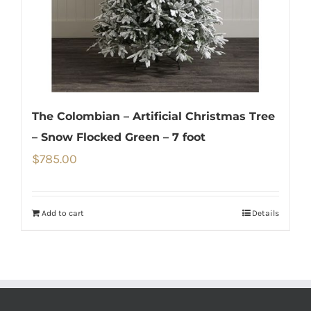
The Colombian – Artificial Christmas Tree
– Snow Flocked Green – 7 foot
$
785.00
Add to cart
Details