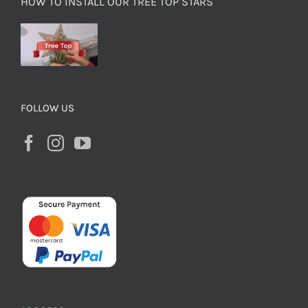
HOW TO INSTALL OUR TREE TOP STARS
FOLLOW US