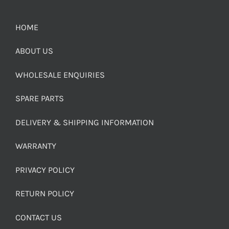
HOME
ABOUT US
WHOLESALE ENQUIRIES
SPARE PARTS
DELIVERY & SHIPPING INFORMATION
WARRANTY
PRIVACY POLICY
RETURN POLICY
CONTACT US