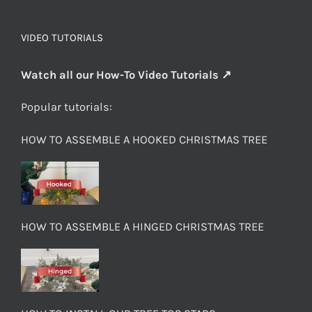
VIDEO TUTORIALS
Watch all our How-To Video Tutorials ↗
Popular tutorials:
HOW TO ASSEMBLE A HOOKED CHRISTMAS TREE
HOW TO ASSEMBLE A HINGED CHRISTMAS TREE