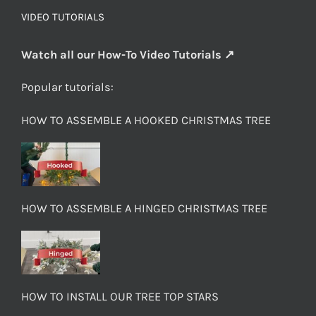
VIDEO TUTORIALS
Watch all our How-To Video Tutorials ↗
Popular tutorials:
HOW TO ASSEMBLE A HOOKED CHRISTMAS TREE
HOW TO ASSEMBLE A HINGED CHRISTMAS TREE
HOW TO INSTALL OUR TREE TOP STARS