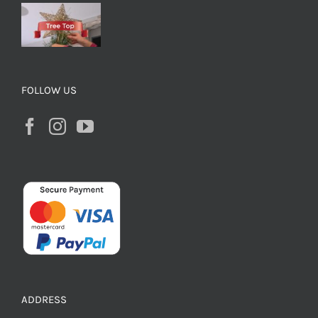
FOLLOW US
ADDRESS