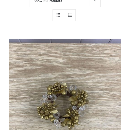
Show
16 Products