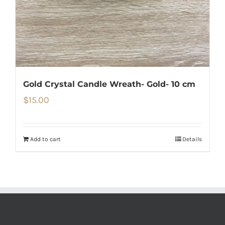
Gold Crystal Candle Wreath- Gold- 10 cm
$
15.00
Add to cart
Details