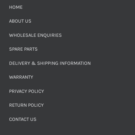
HOME
ABOUT US
WHOLESALE ENQUIRIES
SPARE PARTS
DELIVERY & SHIPPING INFORMATION
WARRANTY
PRIVACY POLICY
RETURN POLICY
CONTACT US